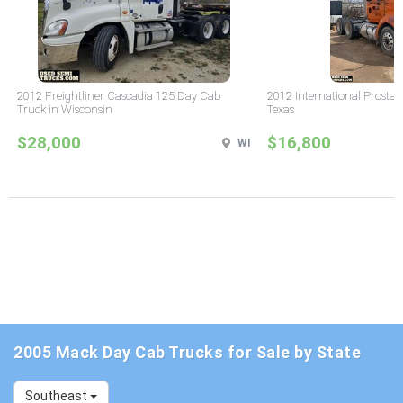
2012 Freightliner Cascadia 125 Day Cab
2012 International Prostar
Truck in Wisconsin
Texas
$28,000
$16,800
WI
2005 Mack Day Cab Trucks for Sale by State
Southeast