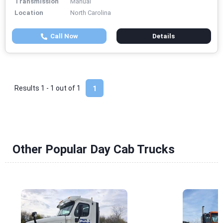
Transmission
Manual
Location
North Carolina
Call Now
Details
Results 1 - 1 out of
1
1
Other Popular Day Cab Trucks