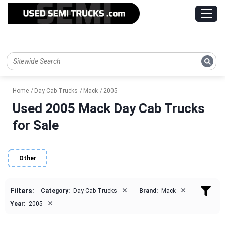
Home
Day Cab Trucks
Mack
2005
Used 2005 Mack Day Cab Trucks
for Sale
Other
×
×
Filters:
Category:
Day Cab Trucks
Brand:
Mack
×
Year:
2005