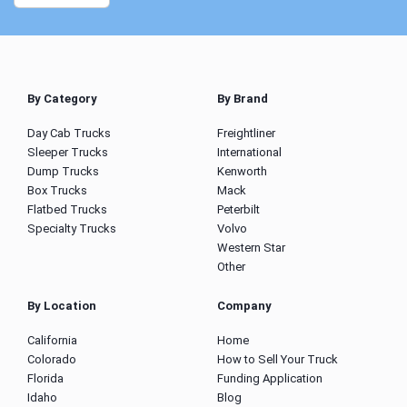
By Category
By Brand
Day Cab Trucks
Freightliner
Sleeper Trucks
International
Dump Trucks
Kenworth
Box Trucks
Mack
Flatbed Trucks
Peterbilt
Specialty Trucks
Volvo
Western Star
Other
By Location
Company
California
Home
Colorado
How to Sell Your Truck
Florida
Funding Application
Idaho
Blog