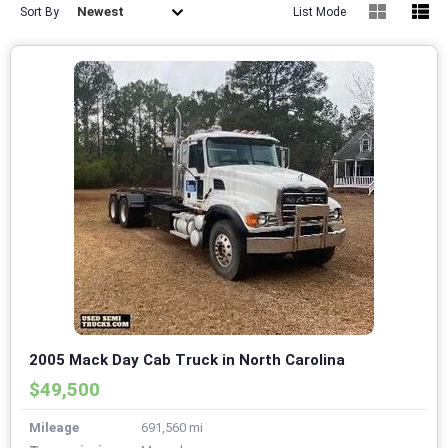
Newest
Sort By
List Mode
2005 Mack Day Cab Truck in North Carolina
$49,500
Mileage
691,560 mi