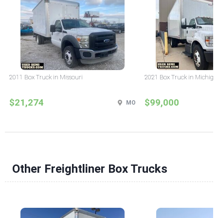
2011 Box Truck in Missouri
2021 Box Truck in Michig
$21,274
$99,000
MO
Other Freightliner Box Trucks