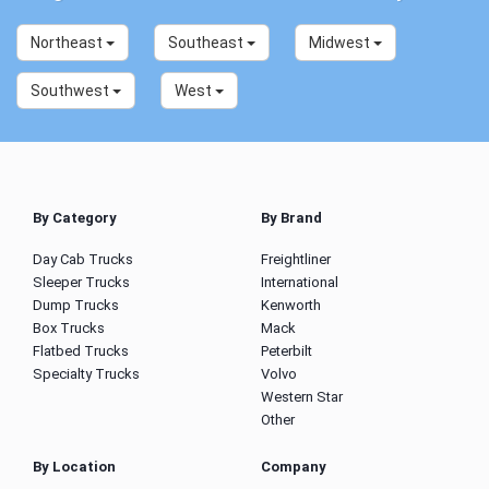
Northeast
Southeast
Midwest
Southwest
West
By Category
By Brand
Day Cab Trucks
Freightliner
Sleeper Trucks
International
Dump Trucks
Kenworth
Box Trucks
Mack
Flatbed Trucks
Peterbilt
Specialty Trucks
Volvo
Western Star
Other
By Location
Company