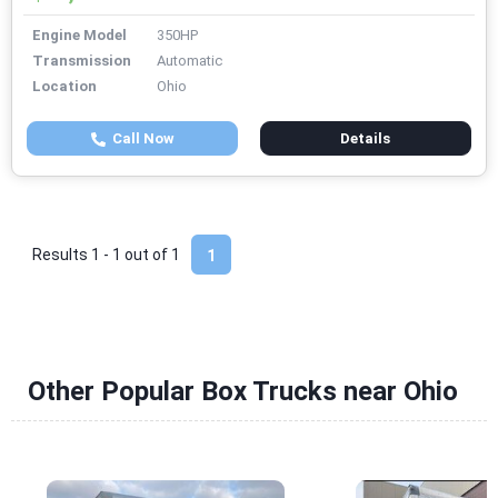
Engine Model
350HP
Transmission
Automatic
Location
Ohio
Call Now
Details
Results 1 - 1 out of
1
1
Other Popular Box Trucks near Ohio