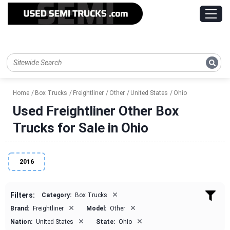
Home
Box Trucks
Freightliner
Other
United States
Ohio
Used Freightliner Other Box
Trucks for Sale in Ohio
2016
×
Filters:
Category:
Box Trucks
×
×
Brand:
Freightliner
Model:
Other
×
×
Nation:
United States
State:
Ohio