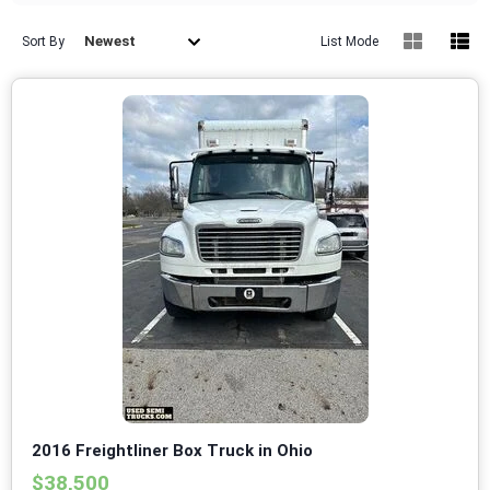
Newest
Sort By
List Mode
2016 Freightliner Box Truck in Ohio
$38,500