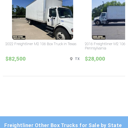
2022 Freightliner M2 106 Box Truck in Texas
2016 Freightliner M2 106 
Pennsylvania
$82,500
$28,000
TX
Freightliner Other Box Trucks for Sale by State