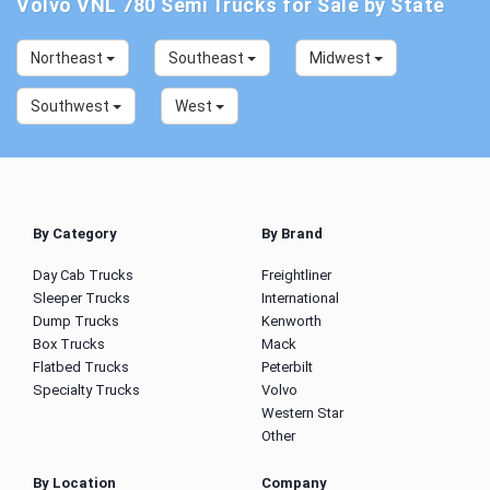
Volvo VNL 780 Semi Trucks for Sale by State
Northeast
Southeast
Midwest
Southwest
West
By Category
By Brand
Day Cab Trucks
Freightliner
Sleeper Trucks
International
Dump Trucks
Kenworth
Box Trucks
Mack
Flatbed Trucks
Peterbilt
Specialty Trucks
Volvo
Western Star
Other
By Location
Company