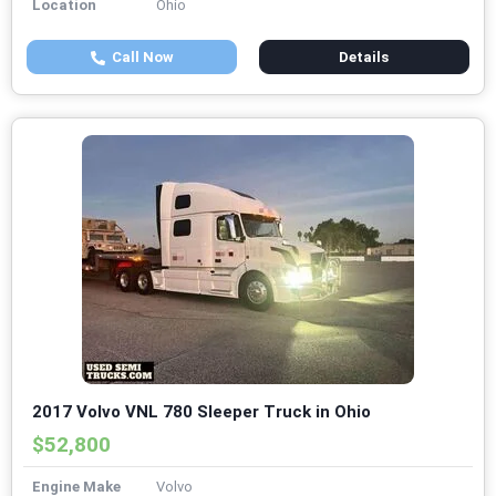
Location
Ohio
Call Now
Details
2017 Volvo VNL 780 Sleeper Truck in Ohio
$52,800
Engine Make
Volvo