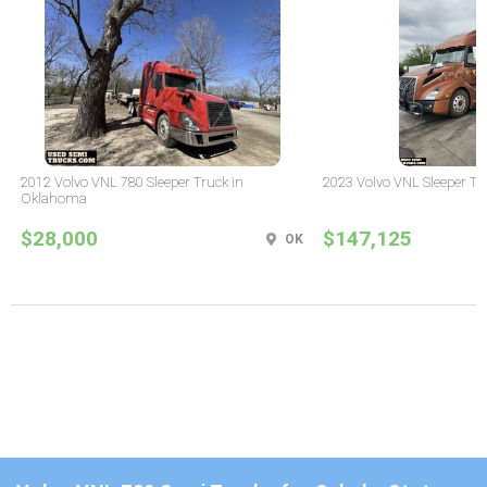
2012 Volvo VNL 780 Sleeper Truck in
2023 Volvo VNL Sleeper Tr
Oklahoma
$28,000
$147,125
OK