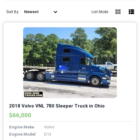
Newest
Sort By
List Mode
2018 Volvo VNL 780 Sleeper Truck in Ohio
$66,000
Engine Make
Volvo
Engine Model
D13