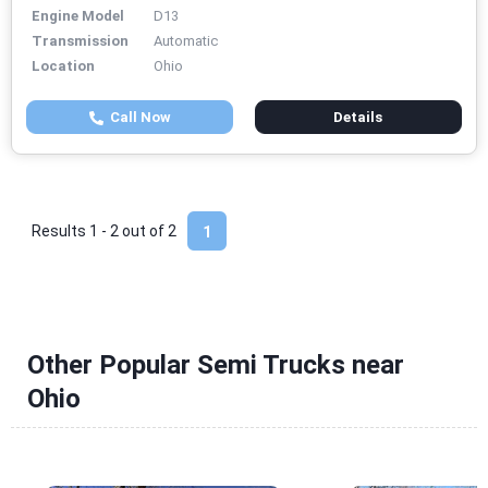
Engine Model
D13
Transmission
Automatic
Location
Ohio
Call Now
Details
Results 1 - 2 out of
2
1
Other Popular Semi Trucks near
Ohio