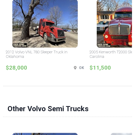
2012 Volvo VNL 780 Sleeper Truck in
2005 Kenworth T2000 Sleep
Oklahoma
Carolina
$28,000
$11,500
OK
Other Volvo Semi Trucks