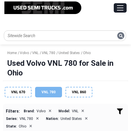
Home
Volvo
VNL
VNL 780
United States
Ohio
Used Volvo VNL 780 for Sale in
Ohio
VNL 670
VNL 780
VNL 860
×
×
Filters:
Brand:
Volvo
Model:
VNL
×
×
Series:
VNL 780
Nation:
United States
×
State:
Ohio