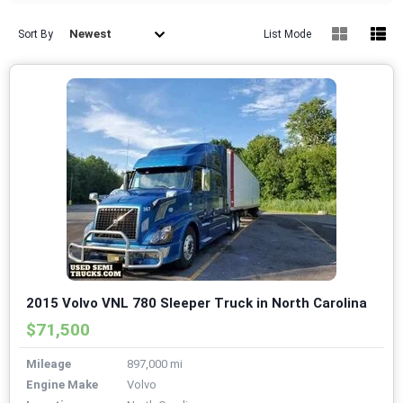
Newest
Sort By
List Mode
2015 Volvo VNL 780 Sleeper Truck in North Carolina
$71,500
Mileage
897,000 mi
Engine Make
Volvo