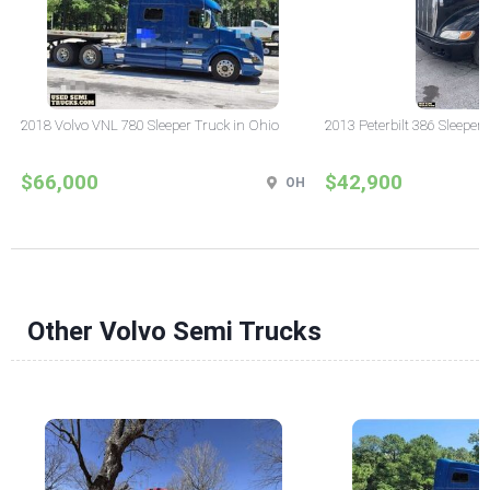
2018 Volvo VNL 780 Sleeper Truck in Ohio
2013 Peterbilt 386 Sleeper
$66,000
$42,900
OH
Other Volvo Semi Trucks