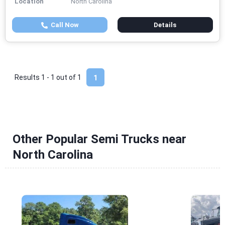
Location
North Carolina
Call Now
Details
Results 1 - 1 out of
1
1
Other Popular Semi Trucks near
North Carolina