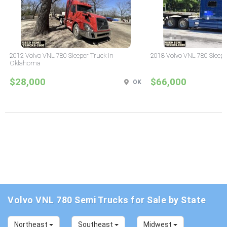
2012 Volvo VNL 780 Sleeper Truck in
2018 Volvo VNL 780 Sleepe
Oklahoma
$28,000
$66,000
OK
Volvo VNL 780 Semi Trucks for Sale by State
Northeast
Southeast
Midwest