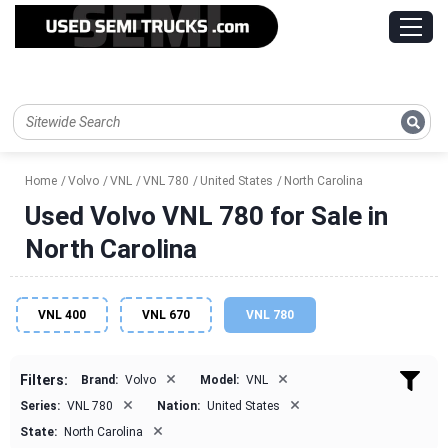
Home
Volvo
VNL
VNL 780
United States
North Carolina
Used Volvo VNL 780 for Sale in
North Carolina
VNL 400
VNL 670
VNL 780
×
×
Filters:
Brand:
Volvo
Model:
VNL
×
×
Series:
VNL 780
Nation:
United States
×
State:
North Carolina