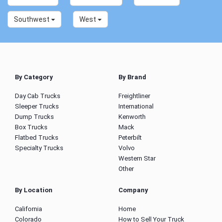
Southwest
West
By Category
By Brand
Day Cab Trucks
Freightliner
Sleeper Trucks
International
Dump Trucks
Kenworth
Box Trucks
Mack
Flatbed Trucks
Peterbilt
Specialty Trucks
Volvo
Western Star
Other
By Location
Company
California
Home
Colorado
How to Sell Your Truck