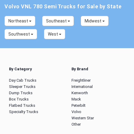
Volvo VNL 780 Semi Trucks for Sale by State
Northeast
Southeast
Midwest
Southwest
West
By Category
By Brand
Day Cab Trucks
Freightliner
Sleeper Trucks
International
Dump Trucks
Kenworth
Box Trucks
Mack
Flatbed Trucks
Peterbilt
Specialty Trucks
Volvo
Western Star
Other