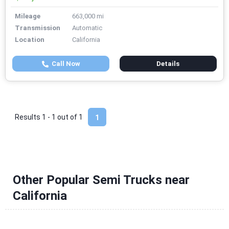
Mileage
663,000 mi
Transmission
Automatic
Location
California
Call Now
Details
Results 1 - 1 out of
1
1
Other Popular Semi Trucks near
California