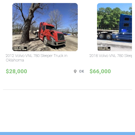
2012 Volvo VNL 780 Sleeper Truck in
2018 Volvo VNL 780 Sleepe
Oklahoma
$28,000
$66,000
OK