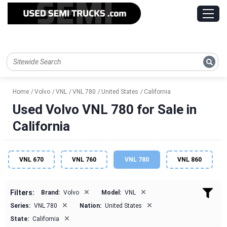
Home
Volvo
VNL
VNL 780
United States
California
Used Volvo VNL 780 for Sale in
California
VNL 670
VNL 760
VNL 780
VNL 860
×
×
Filters:
Brand:
Volvo
Model:
VNL
×
×
Series:
VNL 780
Nation:
United States
×
State:
California