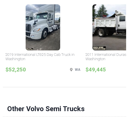
2019 International LT625 Day Cab Truck in
2011 International Durast
Washington
Washington
$52,250
$49,445
WA
Other Volvo Semi Trucks