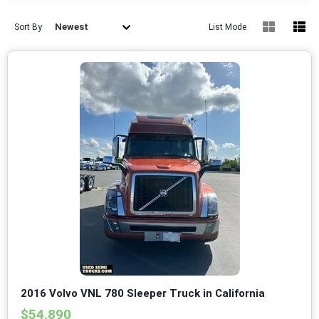
Newest
Sort By
List Mode
2016 Volvo VNL 780 Sleeper Truck in California
$54,890