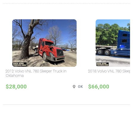
2012 Volvo VNL 780 Sleeper Truck in
2018 Volvo VNL 780 Sleepe
Oklahoma
$28,000
$66,000
OK