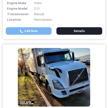
Engine Make
Volvo
Engine Model
D13
Transmission
Manual
Location
Pennsylvania
Call Now
Details