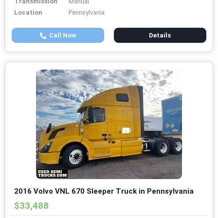
Transmission
Manual
Location
Pennsylvania
Call Now
Details
2016 Volvo VNL 670 Sleeper Truck in Pennsylvania
$33,488