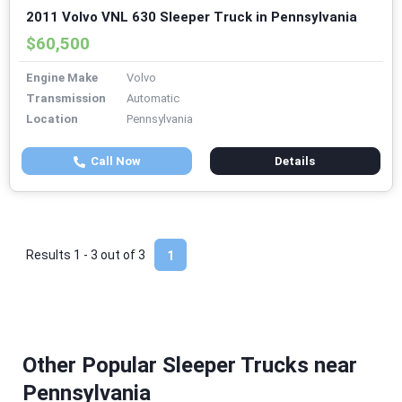
2011 Volvo VNL 630 Sleeper Truck in Pennsylvania
$60,500
Engine Make
Volvo
Transmission
Automatic
Location
Pennsylvania
Call Now
Details
Results 1 - 3 out of
3
1
Other Popular Sleeper Trucks near
Pennsylvania