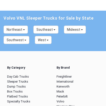
Volvo VNL Sleeper Trucks for Sale by State
Northeast
Southeast
Midwest
Southwest
West
By Category
By Brand
Day Cab Trucks
Freightliner
Sleeper Trucks
International
Dump Trucks
Kenworth
Box Trucks
Mack
Flatbed Trucks
Peterbilt
Specialty Trucks
Volvo