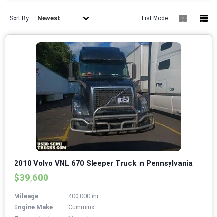
Newest
Sort By
List Mode
2010 Volvo VNL 670 Sleeper Truck in Pennsylvania
$39,600
Mileage
400,000 mi
Engine Make
Cummins