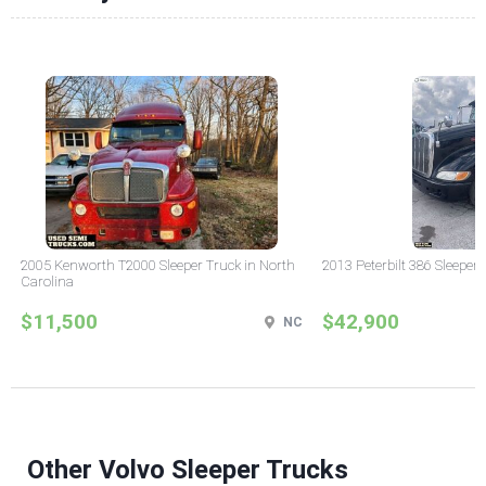
2005 Kenworth T2000 Sleeper Truck in North
2013 Peterbilt 386 Sleeper
Carolina
$11,500
$42,900
NC
Other Volvo Sleeper Trucks