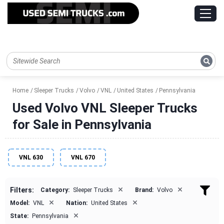
Home
Sleeper Trucks
Volvo
VNL
United States
Pennsylvania
Used Volvo VNL Sleeper Trucks
for Sale in Pennsylvania
VNL 630
VNL 670
×
×
Filters:
Category:
Sleeper Trucks
Brand:
Volvo
×
×
Model:
VNL
Nation:
United States
×
State:
Pennsylvania