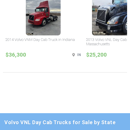
2014 Volvo VNM Day Cab Truck in Indiana
2013 Volvo VNL Day Cab T
Massachusetts
$36,300
$25,200
IN
Volvo VNL Day Cab Trucks for Sale by State