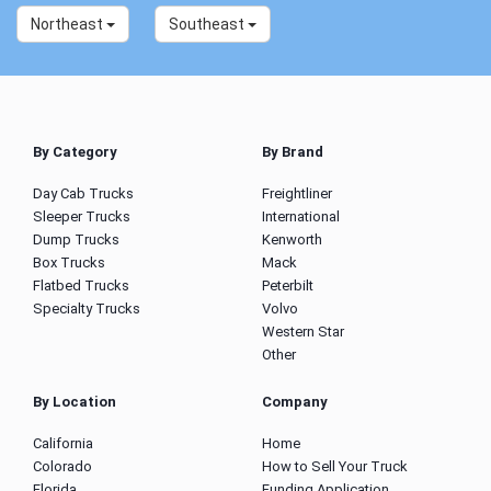
Northeast
Southeast
By Category
By Brand
Day Cab Trucks
Freightliner
Sleeper Trucks
International
Dump Trucks
Kenworth
Box Trucks
Mack
Flatbed Trucks
Peterbilt
Specialty Trucks
Volvo
Western Star
Other
By Location
Company
California
Home
Colorado
How to Sell Your Truck
Florida
Funding Application