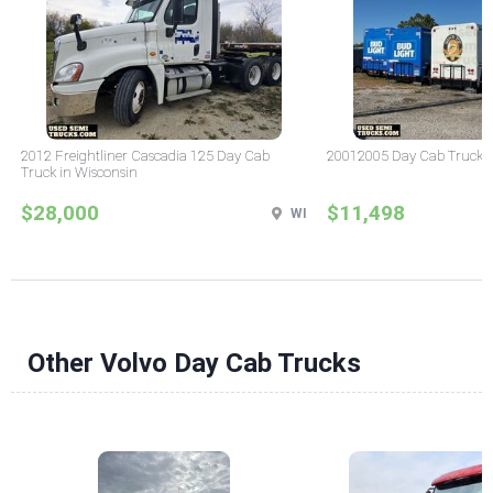
2012 Freightliner Cascadia 125 Day Cab
20012005 Day Cab Truck in 
Truck in Wisconsin
$28,000
$11,498
WI
Other Volvo Day Cab Trucks