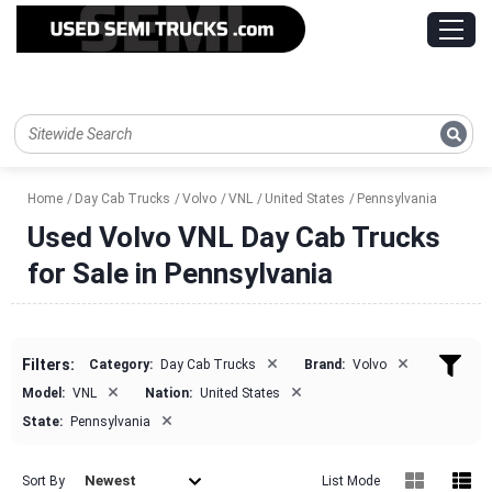
Home
Day Cab Trucks
Volvo
VNL
United States
Pennsylvania
Used Volvo VNL Day Cab Trucks
for Sale in Pennsylvania
×
×
Filters:
Category:
Day Cab Trucks
Brand:
Volvo
×
×
Model:
VNL
Nation:
United States
×
State:
Pennsylvania
Newest
Sort By
List Mode