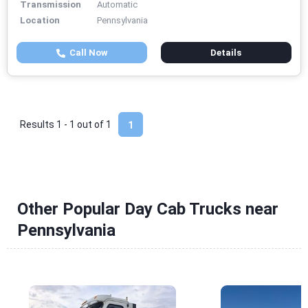
Transmission
Automatic
Location
Pennsylvania
Call Now
Details
Results 1 - 1 out of
1
1
Other Popular Day Cab Trucks near
Pennsylvania