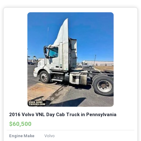
2016 Volvo VNL Day Cab Truck in Pennsylvania
$60,500
Engine Make
Volvo