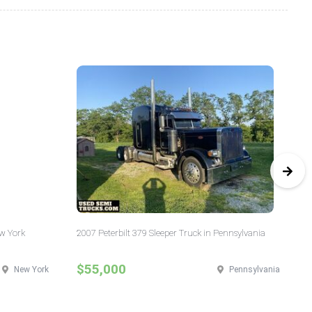
ew York
2007 Peterbilt 379 Sleeper Truck in Pennsylvania
20
Ill
$55,000
$
New York
Pennsylvania