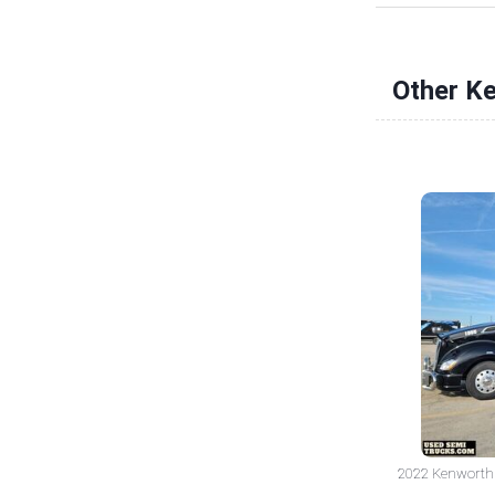
Other K
2022 Kenworth T