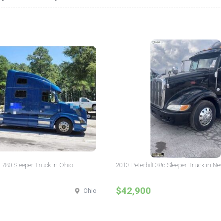
 780 Sleeper Truck in Ohio
2013 Peterbilt 386 Sleeper Truck in N
$42,900
Ohio