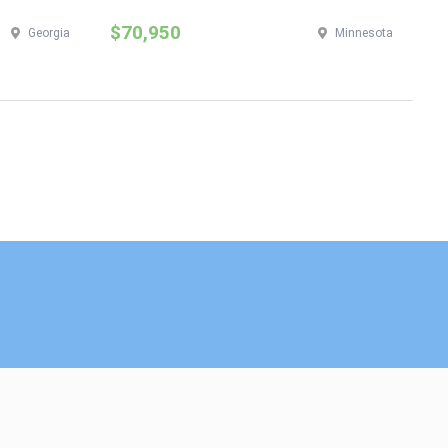
$70,950
$
Georgia
Minnesota