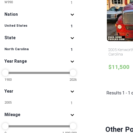
W990
1
Nation
United States
1
State
North Carolina
1
2005 Kenworth
Carolina
Year Range
$11,500
1900
2026
Year
Results 1 - 1 
2005
1
Mileage
Other Po