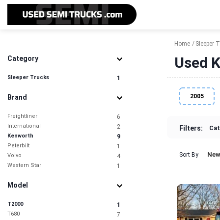
Home
Sleeper 
Used K
Category
Sleeper Trucks
1
2005
Brand
Freightliner
6
International
2
Filters:
Cat
Kenworth
9
Peterbilt
1
New
Sort By
Volvo
4
Western Star
1
Model
T2000
1
T680
7