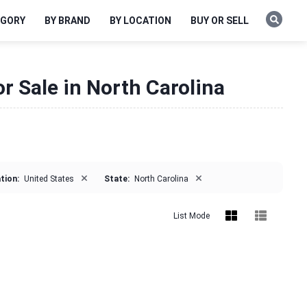
EGORY
BY BRAND
BY LOCATION
BUY OR SELL
r Sale in North Carolina
×
×
tion:
United States
State:
North Carolina
List Mode