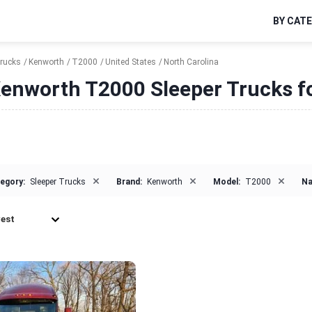
BY CAT
Trucks
Kenworth
T2000
United States
North Carolina
enworth T2000 Sleeper Trucks fo
×
×
×
egory:
Sleeper Trucks
Brand:
Kenworth
Model:
T2000
Na
est