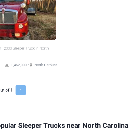
 T2000 Sleeper Truck in North
1,462,000 mi
North Carolina
out of
1
1
pular Sleeper Trucks near North Carolina