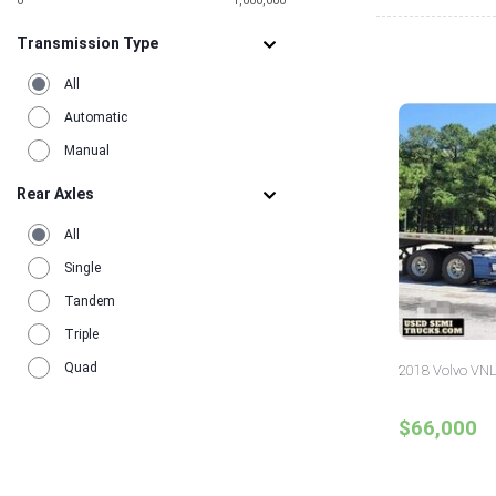
0
1,000,000
Transmission Type
All
Automatic
Manual
Rear Axles
All
Single
Tandem
Triple
Quad
2018 Volvo VNL
$66,000