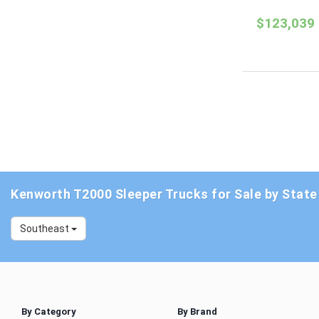
$123,039
Kenworth T2000 Sleeper Trucks for Sale by State
Southeast
By Category
By Brand