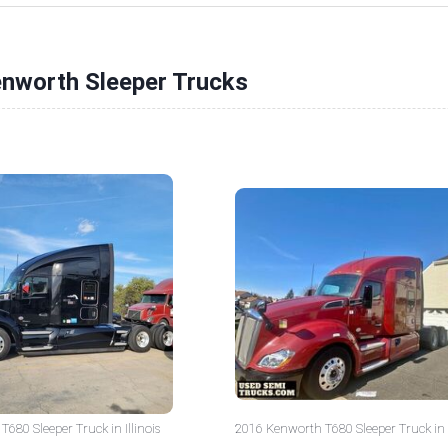
enworth Sleeper Trucks
680 Sleeper Truck in Illinois
2016 Kenworth T680 Sleeper Truck in