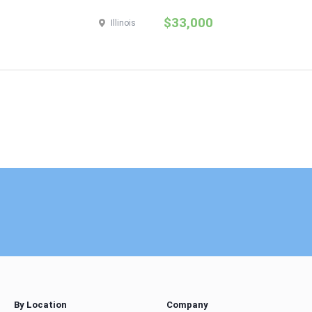
$33,000
Illinois
By Location
Company