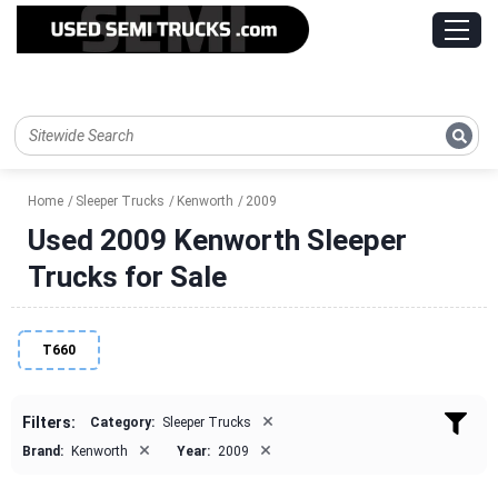
Home
Sleeper Trucks
Kenworth
2009
Used 2009 Kenworth Sleeper
Trucks for Sale
T660
×
Filters:
Category:
Sleeper Trucks
×
×
Brand:
Kenworth
Year:
2009