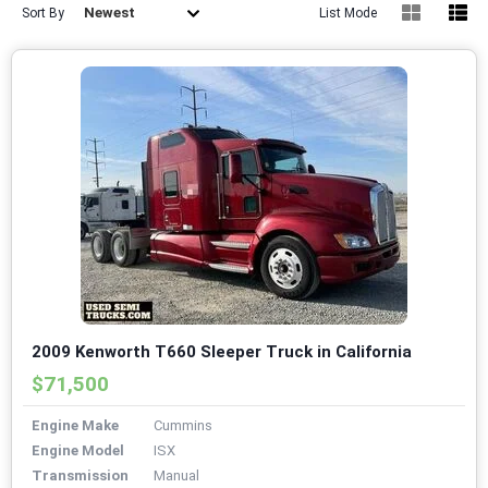
Newest
Sort By
List Mode
2009 Kenworth T660 Sleeper Truck in California
$71,500
Engine Make
Cummins
Engine Model
ISX
Transmission
Manual