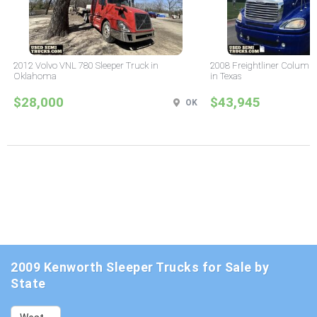
2012 Volvo VNL 780 Sleeper Truck in
2008 Freightliner Columbi
Oklahoma
in Texas
$28,000
$43,945
OK
2009 Kenworth Sleeper Trucks for Sale by
State