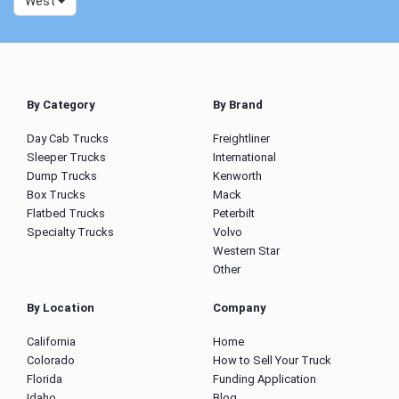
West
By Category
By Brand
Day Cab Trucks
Freightliner
Sleeper Trucks
International
Dump Trucks
Kenworth
Box Trucks
Mack
Flatbed Trucks
Peterbilt
Specialty Trucks
Volvo
Western Star
Other
By Location
Company
California
Home
Colorado
How to Sell Your Truck
Florida
Funding Application
Idaho
Blog