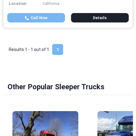
Location
California
Call Now
Details
Results 1 - 1 out of
1
1
Other Popular Sleeper Trucks