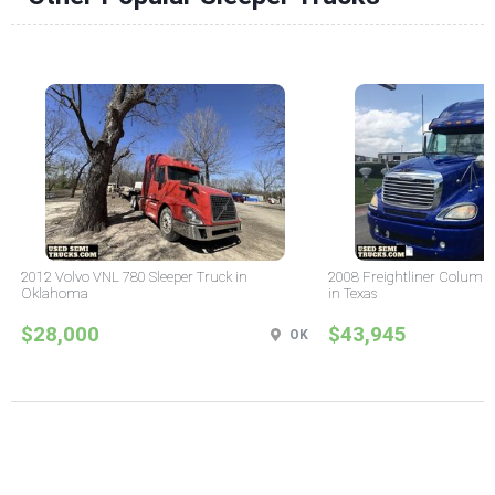
2012 Volvo VNL 780 Sleeper Truck in
2008 Freightliner Columbi
Oklahoma
in Texas
$28,000
$43,945
OK