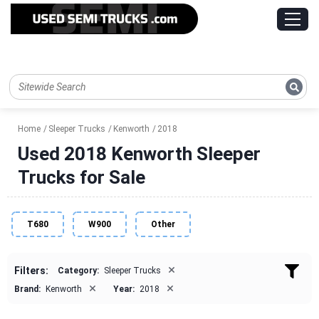
Home
Sleeper Trucks
Kenworth
2018
Used 2018 Kenworth Sleeper
Trucks for Sale
T680
W900
Other
×
Filters:
Category:
Sleeper Trucks
×
×
Brand:
Kenworth
Year:
2018