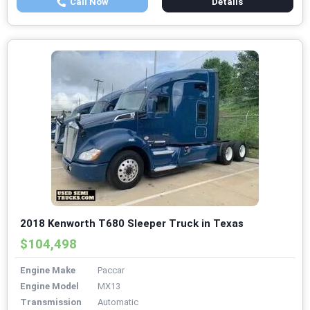
Call Now
Details
2018 Kenworth T680 Sleeper Truck in Texas
$104,498
Engine Make
Paccar
Engine Model
MX13
Transmission
Automatic