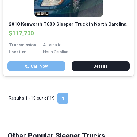
2018 Kenworth T680 Sleeper Truck in North Carolina
$117,700
Transmission
Automatic
Location
North Carolina
Call Now
Details
Results 1 - 19 out of
19
1
Other Popular Sleeper Trucks