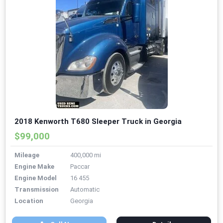
2018 Kenworth T680 Sleeper Truck in Georgia
$99,000
Mileage
400,000 mi
Engine Make
Paccar
Engine Model
16 455
Transmission
Automatic
Location
Georgia