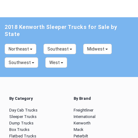
2018 Kenworth Sleeper Trucks for Sale by
State
Northeast
Southeast
Midwest
Southwest
West
By Category
By Brand
Day Cab Trucks
Freightliner
Sleeper Trucks
International
Dump Trucks
Kenworth
Box Trucks
Mack
Flatbed Trucks
Peterbilt