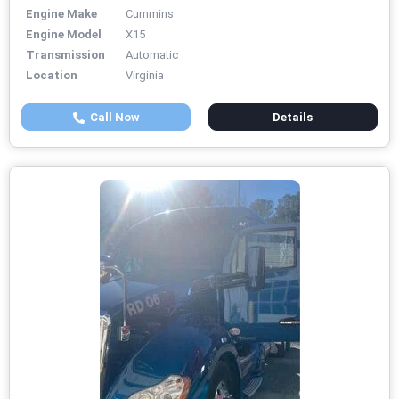
Engine Make
Cummins
Engine Model
X15
Transmission
Automatic
Location
Virginia
Call Now
Details