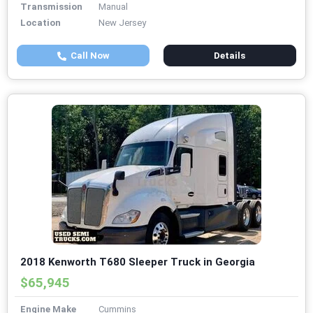
Transmission
Manual
Location
New Jersey
Call Now
Details
2018 Kenworth T680 Sleeper Truck in Georgia
$65,945
Engine Make
Cummins