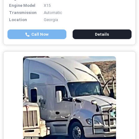
Engine Model
X15
Transmission
Automatic
Location
Georgia
Call Now
Details