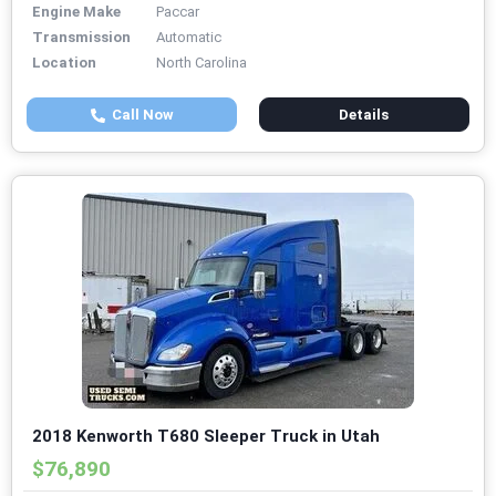
Engine Make
Paccar
Transmission
Automatic
Location
North Carolina
Call Now
Details
2018 Kenworth T680 Sleeper Truck in Utah
$76,890