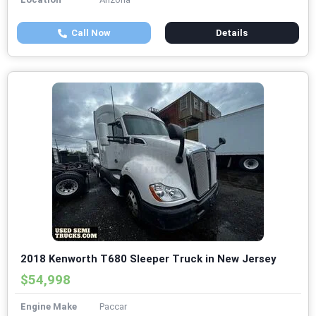
Call Now
Details
2018 Kenworth T680 Sleeper Truck in New Jersey
$54,998
Engine Make
Paccar