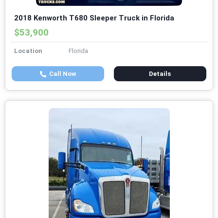
2018 Kenworth T680 Sleeper Truck in Florida
$53,900
Location
Florida
Call Now
Details