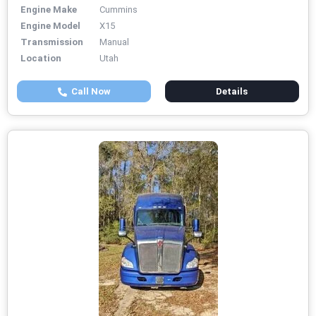
Engine Make
Cummins
Engine Model
X15
Transmission
Manual
Location
Utah
Call Now
Details