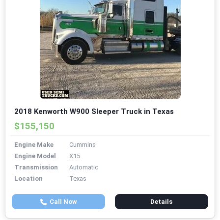
2018 Kenworth W900 Sleeper Truck in Texas
$155,150
Engine Make
Cummins
Engine Model
X15
Transmission
Automatic
Location
Texas
Call Now
Details