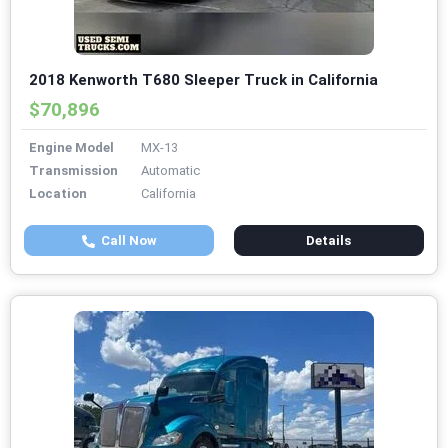
2018 Kenworth T680 Sleeper Truck in California
$70,896
Engine Model
MX-13
Transmission
Automatic
Location
California
Call Now
Details