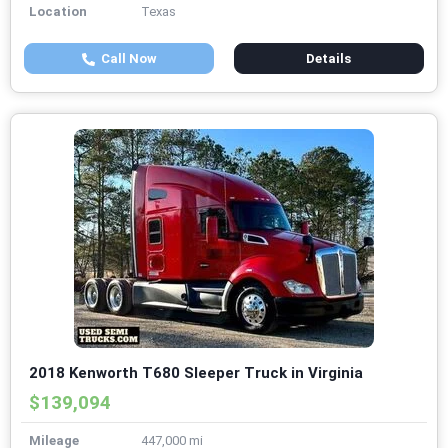
Location
Texas
Call Now
Details
2018 Kenworth T680 Sleeper Truck in Virginia
$139,094
Mileage
447,000 mi