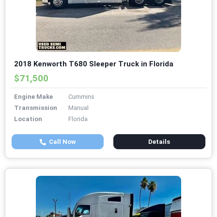
2018 Kenworth T680 Sleeper Truck in Florida
$71,500
Engine Make
Cummins
Transmission
Manual
Location
Florida
Call Now
Details