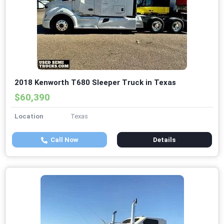
2018 Kenworth T680 Sleeper Truck in Texas
$60,390
Location
Texas
Call Now
Details