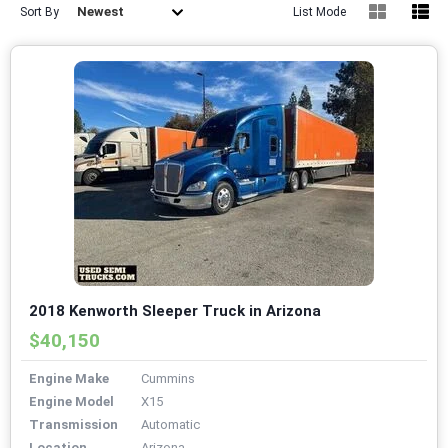
Newest
Sort By
List Mode
2018 Kenworth Sleeper Truck in Arizona
$40,150
Engine Make
Cummins
Engine Model
X15
Transmission
Automatic
Location
Arizona