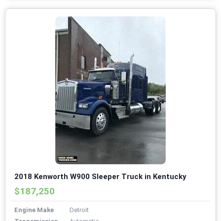
2018 Kenworth W900 Sleeper Truck in Kentucky
$187,250
Engine Make
Detroit