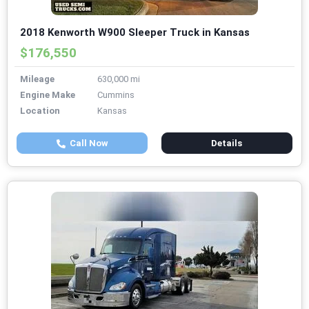
2018 Kenworth W900 Sleeper Truck in Kansas
$176,550
Mileage
630,000 mi
Engine Make
Cummins
Location
Kansas
Call Now
Details