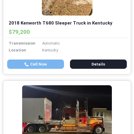
2018 Kenworth T680 Sleeper Truck in Kentucky
$79,200
Transmission
Automatic
Location
Kentucky
Call Now
Details