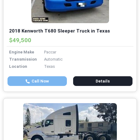
2018 Kenworth T680 Sleeper Truck in Texas
$49,500
Engine Make
Paccar
Transmission
Automatic
Location
Texas
Call Now
Details