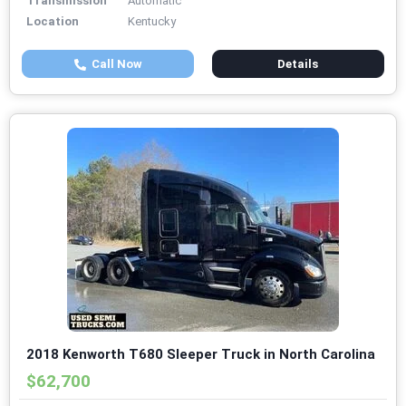
Transmission
Automatic
Location
Kentucky
Call Now
Details
2018 Kenworth T680 Sleeper Truck in North Carolina
$62,700