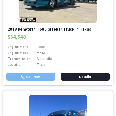
2018 Kenworth T680 Sleeper Truck in Texas
$64,548
Engine Make
Paccar
Engine Model
MX13
Transmission
Automatic
Location
Texas
Call Now
Details