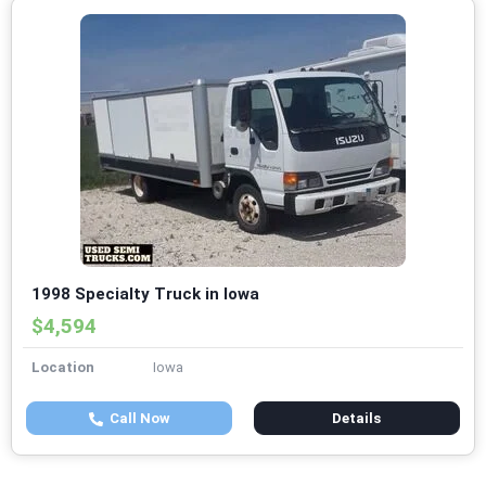
1998 Specialty Truck in Iowa
$4,594
Location
Iowa
Call Now
Details