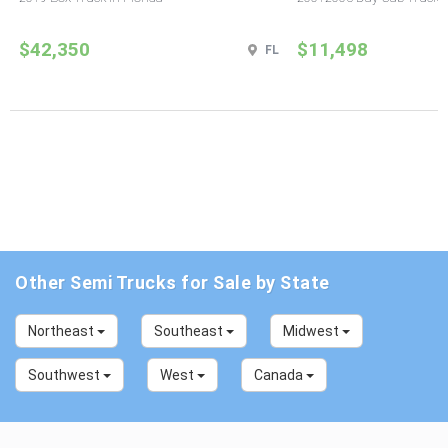
$42,350
$11,498
FL
Other Semi Trucks for Sale by State
Northeast
Southeast
Midwest
Southwest
West
Canada