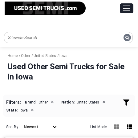
Home
Other
United States
Iowa
Used Other Semi Trucks for Sale
in Iowa
×
×
Filters:
Brand:
Other
Nation:
United States
×
State:
Iowa
Newest
Sort By
List Mode