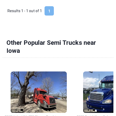
Results 1 - 1 out of
1
1
Other Popular Semi Trucks near
Iowa