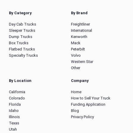
By Category
By Brand
Day Cab Trucks
Freightliner
Sleeper Trucks
International
Dump Trucks
Kenworth
Box Trucks
Mack
Flatbed Trucks
Peterbilt
Specialty Trucks
Volvo
Western Star
Other
By Location
Company
California
Home
Colorado
How to Sell Your Truck
Florida
Funding Application
Idaho
Blog
Illinois
Privacy Policy
Texas
Utah