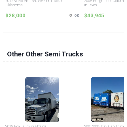
2012 Volvo VNL 780 Sleeper Truck in
2008 Freightliner Columbi
Oklahoma
in Texas
$28,000
$43,945
OK
Other Other Semi Trucks
2019 Box Truck in Florida
20012005 Day Cab Truck in 