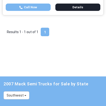
Call Now
Details
Results 1 - 1 out of
1
1
2007 Mack Semi Trucks for Sale by State
Southwest