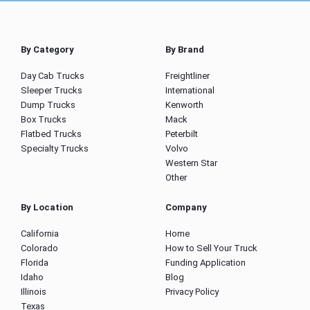
By Category
By Brand
Day Cab Trucks
Freightliner
Sleeper Trucks
International
Dump Trucks
Kenworth
Box Trucks
Mack
Flatbed Trucks
Peterbilt
Specialty Trucks
Volvo
Western Star
Other
By Location
Company
California
Home
Colorado
How to Sell Your Truck
Florida
Funding Application
Idaho
Blog
Illinois
Privacy Policy
Texas