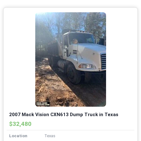
2007 Mack Vision CXN613 Dump Truck in Texas
$32,480
Location
Texas