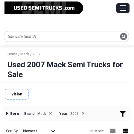
Home
Mack
2007
Used 2007 Mack Semi Trucks for
Sale
Vision
×
×
Filters:
Brand:
Mack
Year:
2007
Newest
Sort By
List Mode