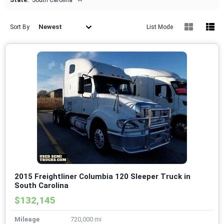
State:
South Carolina
Newest
Sort By
List Mode
2015 Freightliner Columbia 120 Sleeper Truck in
South Carolina
$132,145
Mileage
720,000 mi