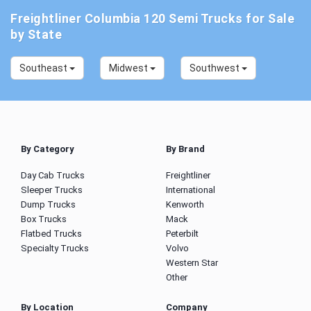
Freightliner Columbia 120 Semi Trucks for Sale
by State
Southeast
Midwest
Southwest
By Category
By Brand
Day Cab Trucks
Freightliner
Sleeper Trucks
International
Dump Trucks
Kenworth
Box Trucks
Mack
Flatbed Trucks
Peterbilt
Specialty Trucks
Volvo
Western Star
Other
By Location
Company