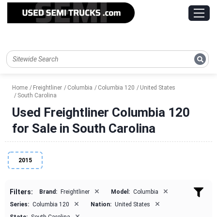
Home
Freightliner
Columbia
Columbia 120
United States
South Carolina
Used Freightliner Columbia 120
for Sale in South Carolina
2015
×
×
Filters:
Brand:
Freightliner
Model:
Columbia
×
×
Series:
Columbia 120
Nation:
United States
×