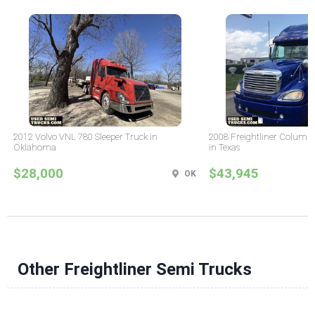
2012 Volvo VNL 780 Sleeper Truck in
2008 Freightliner Columbi
Oklahoma
in Texas
$28,000
$43,945
OK
Other Freightliner Semi Trucks