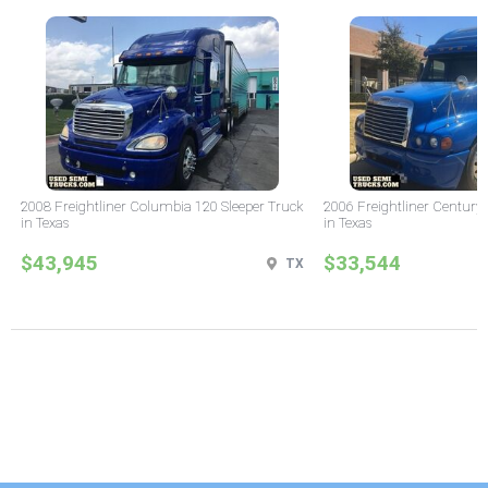
2008 Freightliner Columbia 120 Sleeper Truck
2006 Freightliner Century 
in Texas
in Texas
$43,945
$33,544
TX