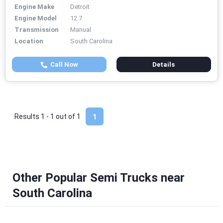
Engine Make
Detroit
Engine Model
12.7
Transmission
Manual
Location
South Carolina
Call Now
Details
Results 1 - 1 out of
1
1
Other Popular Semi Trucks near
South Carolina