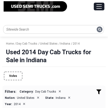
Home
Day Cab Trucks
United States
Indiana
2014
Used 2014 Day Cab Trucks for
Sale in Indiana
Volvo
×
Filters:
Category:
Day Cab Trucks
×
×
Nation:
United States
State:
Indiana
×
Year:
2014