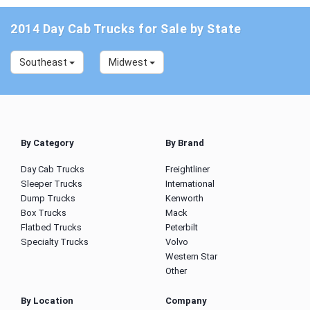
2014 Day Cab Trucks for Sale by State
Southeast
Midwest
By Category
By Brand
Day Cab Trucks
Freightliner
Sleeper Trucks
International
Dump Trucks
Kenworth
Box Trucks
Mack
Flatbed Trucks
Peterbilt
Specialty Trucks
Volvo
Western Star
Other
By Location
Company