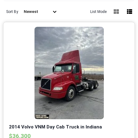
Newest
Sort By
List Mode
2014 Volvo VNM Day Cab Truck in Indiana
$36,300