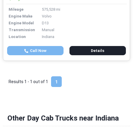
Mileage
575,528 mi
Engine Make
Volvo
Engine Model
D13
Transmission
Manual
Location
Indiana
Call Now
Details
Results 1 - 1 out of
1
1
Other Day Cab Trucks near Indiana