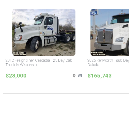
2012 Freightliner Cascadia 125 Day Cab
2025 Kenworth T880 Day C
Truck in Wisconsin
Dakota
$28,000
$165,743
WI