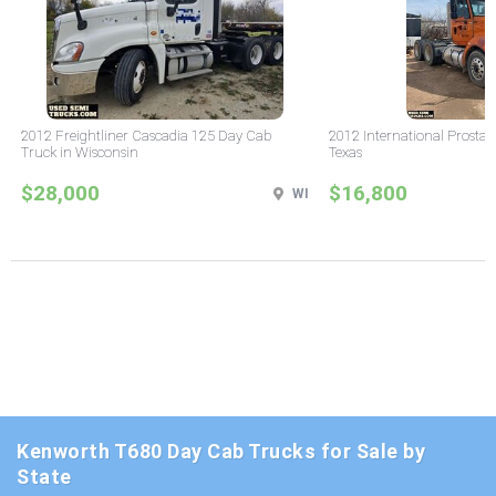
2012 Freightliner Cascadia 125 Day Cab
2012 International Prostar
Truck in Wisconsin
Texas
$28,000
$16,800
WI
Kenworth T680 Day Cab Trucks for Sale by
State