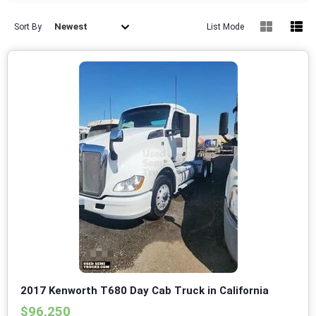
Newest
Sort By
List Mode
2017 Kenworth T680 Day Cab Truck in California
$96,250