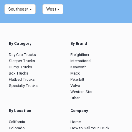
Southeast
West
By Category
By Brand
Day Cab Trucks
Freightliner
Sleeper Trucks
International
Dump Trucks
Kenworth
Box Trucks
Mack
Flatbed Trucks
Peterbilt
Specialty Trucks
Volvo
Western Star
Other
By Location
Company
California
Home
Colorado
How to Sell Your Truck