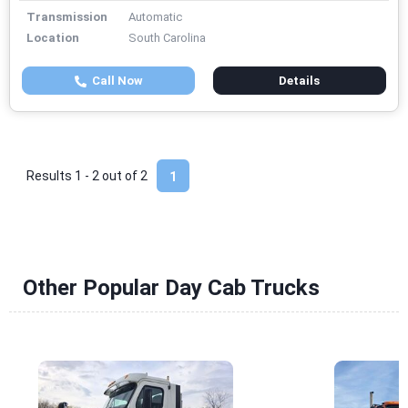
Transmission
Automatic
Location
South Carolina
Call Now
Details
Results 1 - 2 out of
2
1
Other Popular Day Cab Trucks