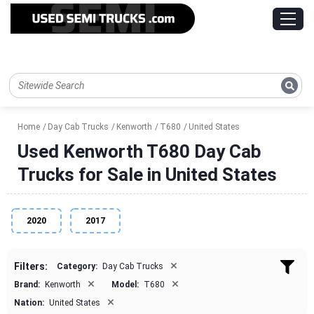
Home
Day Cab Trucks
Kenworth
T680
United States
Used Kenworth T680 Day Cab
Trucks for Sale in United States
2020
2017
×
Filters:
Category:
Day Cab Trucks
×
×
Brand:
Kenworth
Model:
T680
×
Nation:
United States