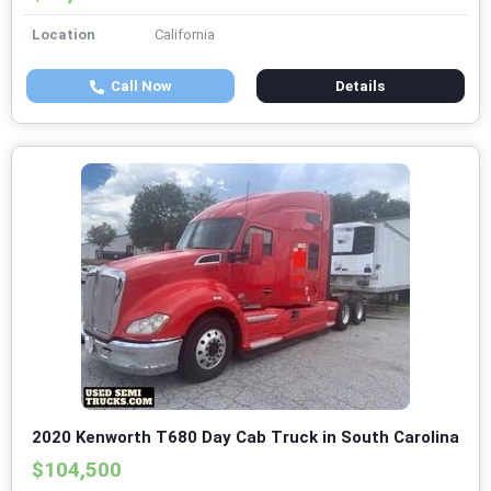
Location
California
Call Now
Details
2020 Kenworth T680 Day Cab Truck in South Carolina
$104,500