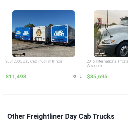
20012005 Day Cab Truck in Illinois
2016 International Prostar
Wisconsin
$11,498
$35,695
IL
Other Freightliner Day Cab Trucks