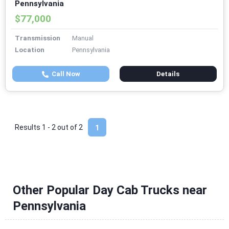
Pennsylvania
$77,000
Transmission
Manual
Location
Pennsylvania
Call Now
Details
Results 1 - 2 out of
2
1
Other Popular Day Cab Trucks near
Pennsylvania