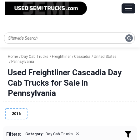
Home
Day Cab Trucks
Freightliner
Cascadia
United States
Pennsylvania
Used Freightliner Cascadia Day
Cab Trucks for Sale in
Pennsylvania
2016
×
Filters:
Category:
Day Cab Trucks