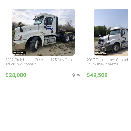
2012 Freightliner Cascadia 125 Day Cab
2017 Freightliner Cascadi
Truck in Wisconsin
Truck in Minnesota
$28,000
$49,500
WI