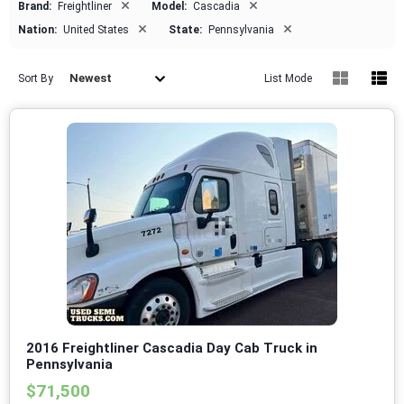
×
×
Brand:
Freightliner
Model:
Cascadia
×
×
Nation:
United States
State:
Pennsylvania
Newest
Sort By
List Mode
2016 Freightliner Cascadia Day Cab Truck in
Pennsylvania
$71,500