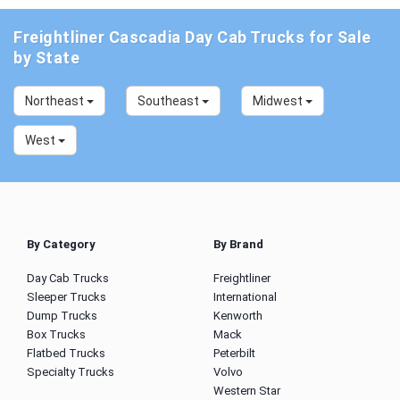
Freightliner Cascadia Day Cab Trucks for Sale
by State
Northeast
Southeast
Midwest
West
By Category
By Brand
Day Cab Trucks
Freightliner
Sleeper Trucks
International
Dump Trucks
Kenworth
Box Trucks
Mack
Flatbed Trucks
Peterbilt
Specialty Trucks
Volvo
Western Star