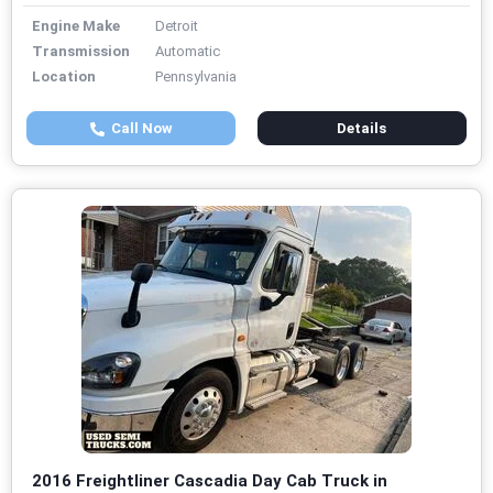
Engine Make
Detroit
Transmission
Automatic
Location
Pennsylvania
Call Now
Details
2016 Freightliner Cascadia Day Cab Truck in