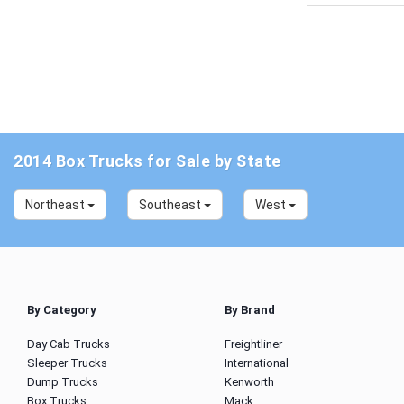
2014 Box Trucks for Sale by State
Northeast
Southeast
West
By Category
By Brand
Day Cab Trucks
Freightliner
Sleeper Trucks
International
Dump Trucks
Kenworth
Box Trucks
Mack