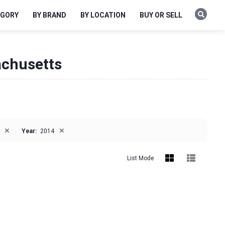
EGORY
BY BRAND
BY LOCATION
BUY OR SELL
achusetts
×
×
Year:
2014
List Mode