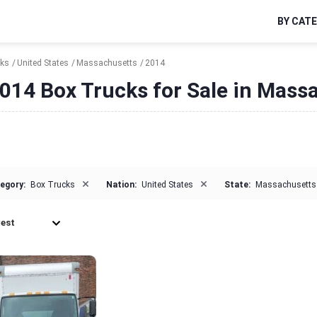
BY CAT
cks
United States
Massachusetts
2014
014 Box Trucks for Sale in Mass
×
×
egory:
Box Trucks
Nation:
United States
State:
Massachusetts
est