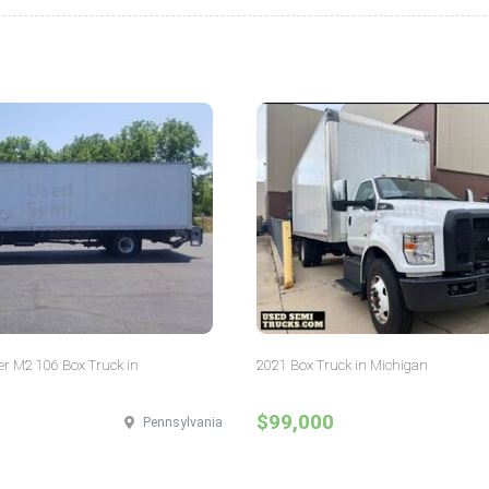
er M2 106 Box Truck in
2021 Box Truck in Michigan
$99,000
Pennsylvania