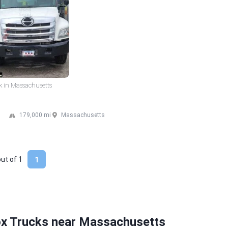
k in Massachusetts
179,000 mi
Massachusetts
out of
1
1
ox Trucks near Massachusetts