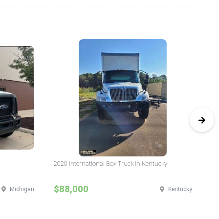
2020 International Box Truck in Kentucky
20
$88,000
$
Michigan
Kentucky