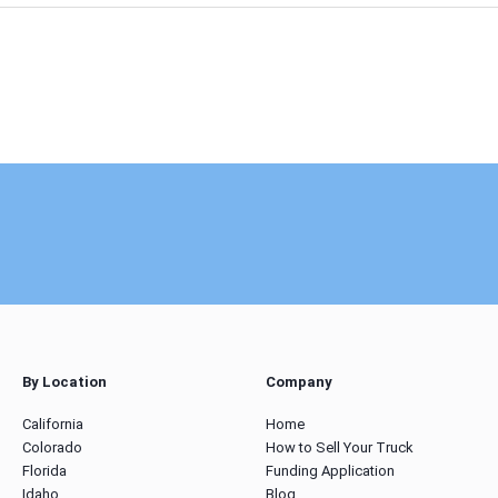
By Location
Company
California
Home
Colorado
How to Sell Your Truck
Florida
Funding Application
Idaho
Blog