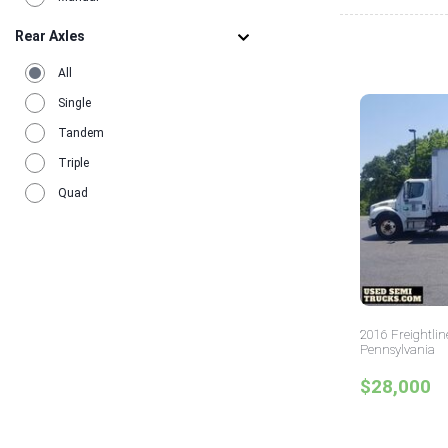
Rear Axles
All
Single
Tandem
Triple
Quad
2016 Freightlin
Pennsylvania
$28,000