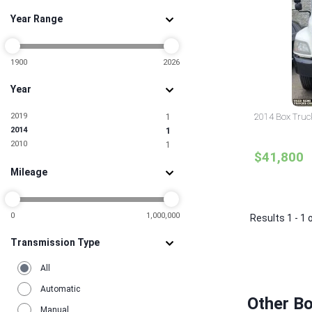
Year Range
1900
2026
Year
2019
2014 Box Truc
1
2014
1
2010
1
$41,800
Mileage
0
1,000,000
Results 1 - 1 
Transmission Type
All
Automatic
Other B
Manual