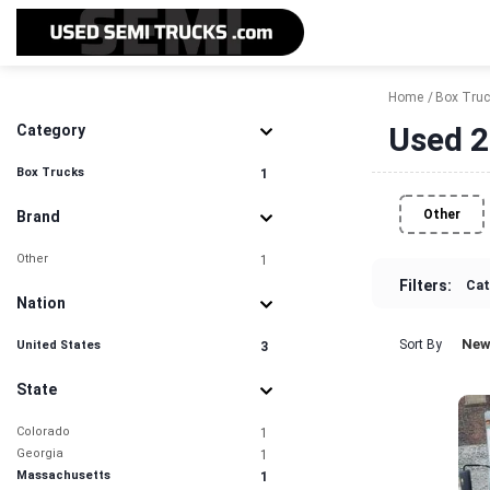
Home
Box Tru
Used 2
Category
Box Trucks
1
Other
Brand
Other
1
Filters:
Cat
Nation
New
Sort By
United States
3
State
Colorado
1
Georgia
1
Massachusetts
1