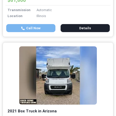
$61,600
Transmission
Automatic
Location
Illinois
Call Now
Details
2021 Box Truck in Arizona