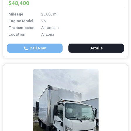
$48,400
Mileage
25,000 mi
Engine Model
V6
Transmission
Automatic
Location
Arizona
Call Now
Details