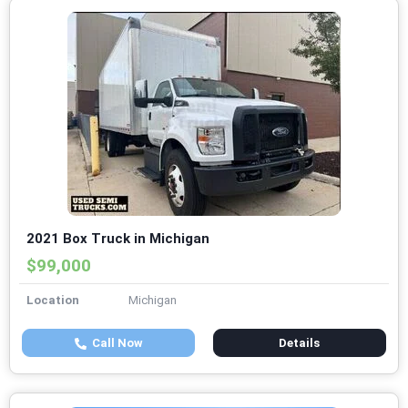
2021 Box Truck in Michigan
$99,000
Location
Michigan
Call Now
Details