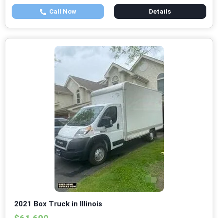
Call Now
Details
2021 Box Truck in Illinois