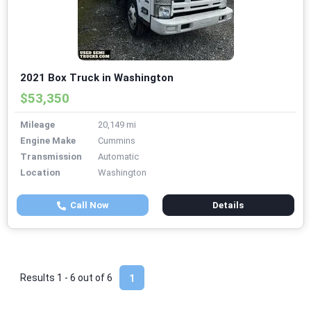
2021 Box Truck in Washington
$53,350
Mileage
20,149 mi
Engine Make
Cummins
Transmission
Automatic
Location
Washington
Call Now
Details
Results 1 - 6 out of
6
1