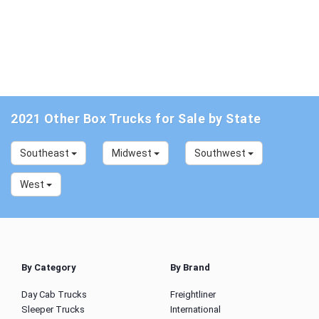
2021 Other Box Trucks for Sale by State
Southeast
Midwest
Southwest
West
By Category
By Brand
Day Cab Trucks
Freightliner
Sleeper Trucks
International