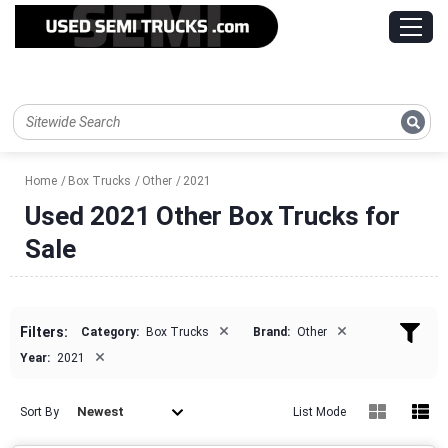
Home
Box Trucks
Other
2021
Used 2021 Other Box Trucks for
Sale
×
×
Filters:
Category:
Box Trucks
Brand:
Other
×
Year:
2021
Newest
Sort By
List Mode