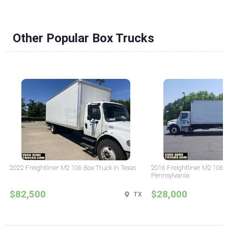
Other Popular Box Trucks
2022 Freightliner M2 106 Box Truck in Texas
2016 Freightliner M2 106 
Pennsylvania
$82,500
$28,000
TX