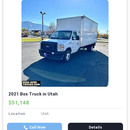
2021 Box Truck in Utah
$51,148
Location
Utah
Call Now
Details