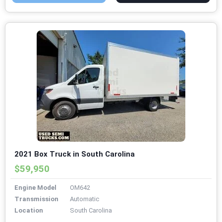
2021 Box Truck in South Carolina
$59,950
Engine Model
OM642
Transmission
Automatic
Location
South Carolina