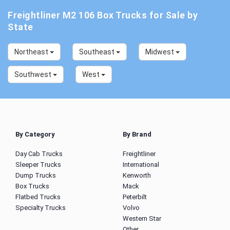
Freightliner M2 106 Box Trucks for Sale by
State
Northeast
Southeast
Midwest
Southwest
West
By Category
By Brand
Day Cab Trucks
Freightliner
Sleeper Trucks
International
Dump Trucks
Kenworth
Box Trucks
Mack
Flatbed Trucks
Peterbilt
Specialty Trucks
Volvo
Western Star
Other