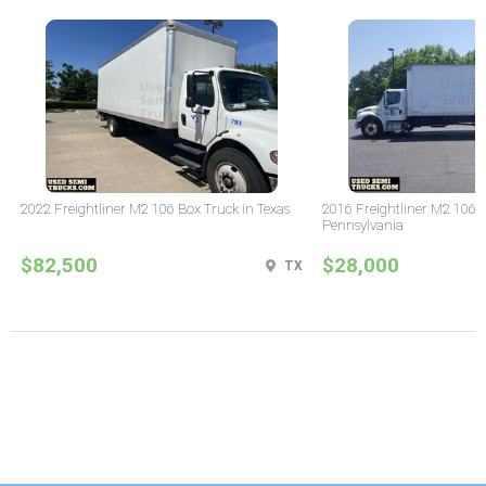
2022 Freightliner M2 106 Box Truck in Texas
2016 Freightliner M2 106 
Pennsylvania
$82,500
$28,000
TX