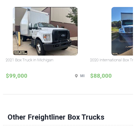
2021 Box Truck in Michigan
2020 International Box Tru
$99,000
$88,000
MI
Other Freightliner Box Trucks