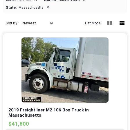
Series:
M2 106
Nation:
United States
×
State:
Massachusetts
Newest
Sort By
List Mode
2019 Freightliner M2 106 Box Truck in
Massachusetts
$41,800