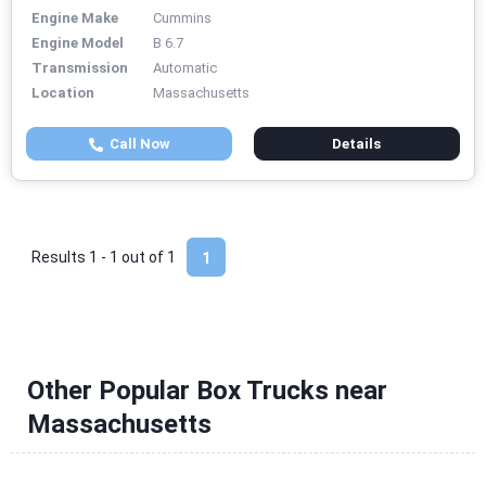
Engine Make
Cummins
Engine Model
B 6.7
Transmission
Automatic
Location
Massachusetts
Call Now
Details
Results 1 - 1 out of
1
1
Other Popular Box Trucks near
Massachusetts