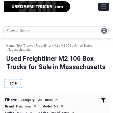
Home
Box Trucks
Freightliner
M2
M2 106
United States
Massachusetts
Used Freightliner M2 106 Box
Trucks for Sale in Massachusetts
2019
×
Filters:
Category:
Box Trucks
×
×
Brand:
Freightliner
Model:
M2
×
×