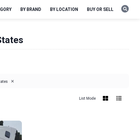
EGORY
BY BRAND
BY LOCATION
BUY OR SELL
States
×
tates
List Mode