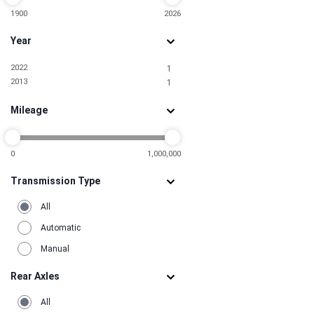
1900
2026
Year
2022
1
2013
1
Mileage
0
1,000,000
Transmission Type
All
Automatic
Manual
Rear Axles
All