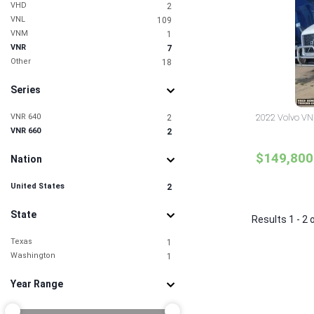
VHD
2
VNL
109
VNM
1
VNR
7
Other
18
Series
VNR 640
2022 Volvo VNR
2
VNR 660
2
$149,800
Nation
United States
2
State
Results 1 - 2 
Texas
1
Washington
1
Year Range