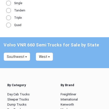
Single
Tandem
Triple
Quad
Volvo VNR 660 Semi Trucks for Sale by State
Southwest
West
By Category
By Brand
Day Cab Trucks
Freightliner
Sleeper Trucks
International
Dump Trucks
Kenworth