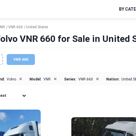
BY CAT
NR
VNR 660
United States
olvo VNR 660 for Sale in United 
VNR 660
×
×
×
nd:
Volvo
Model:
VNR
Series:
VNR 660
Nation:
United S
est