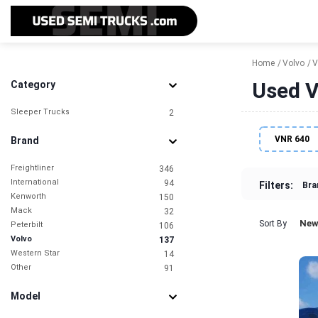
Home
Volvo
V
Used V
Category
Sleeper Trucks
2
VNR 640
Brand
Freightliner
346
International
94
Filters:
Bra
Kenworth
150
Mack
32
New
Sort By
Peterbilt
106
Volvo
137
Western Star
14
Other
91
Model