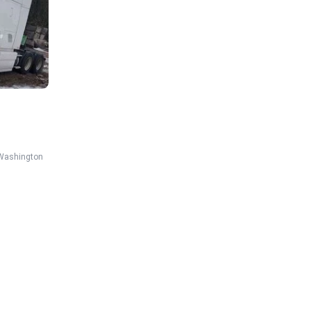
Washington