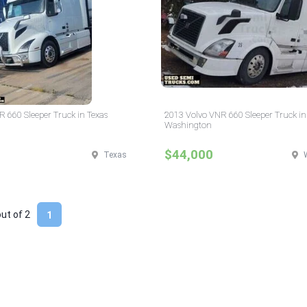
 660 Sleeper Truck in Texas
2013 Volvo VNR 660 Sleeper Truck in
Washington
$44,000
Texas
out of
2
1