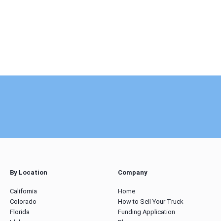
By Location
Company
California
Home
Colorado
How to Sell Your Truck
Florida
Funding Application