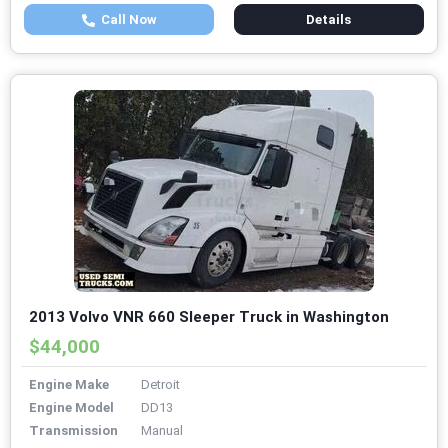
Call Now
Details
2013 Volvo VNR 660 Sleeper Truck in Washington
$44,000
Engine Make
Detroit
Engine Model
DD13
Transmission
Manual