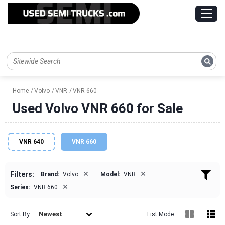
Home
Volvo
VNR
VNR 660
Used Volvo VNR 660 for Sale
VNR 640
VNR 660
×
×
Filters:
Brand:
Volvo
Model:
VNR
×
Series:
VNR 660
Newest
Sort By
List Mode