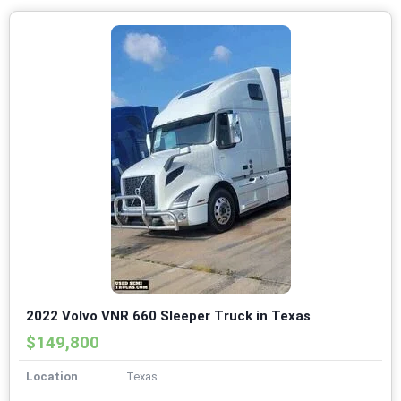
2022 Volvo VNR 660 Sleeper Truck in Texas
$149,800
Location
Texas