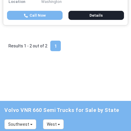
Location
Washington
Call Now
Details
Results 1 - 2 out of
2
1
Volvo VNR 660 Semi Trucks for Sale by State
Southwest
West