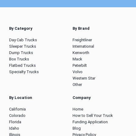
By Category
By Brand
Day Cab Trucks
Freightliner
Sleeper Trucks
International
Dump Trucks
Kenworth
Box Trucks
Mack
Flatbed Trucks
Peterbilt
Specialty Trucks
Volvo
Western Star
Other
By Location
Company
California
Home
Colorado
How to Sell Your Truck
Florida
Funding Application
Idaho
Blog
Illinois
Privacy Policy