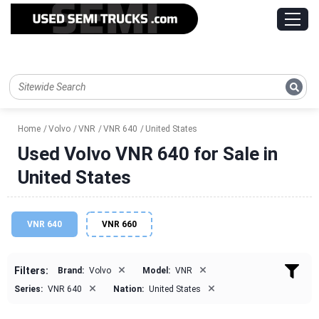
Home
Volvo
VNR
VNR 640
United States
Used Volvo VNR 640 for Sale in
United States
VNR 640
VNR 660
×
×
Filters:
Brand:
Volvo
Model:
VNR
×
×
Series:
VNR 640
Nation:
United States