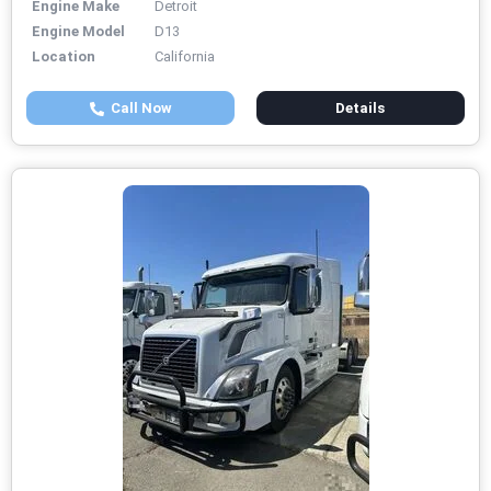
Engine Make
Detroit
Engine Model
D13
Location
California
Call Now
Details