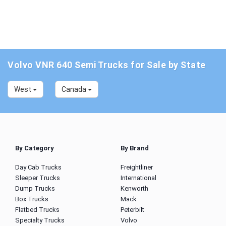
Volvo VNR 640 Semi Trucks for Sale by State
West
Canada
By Category
By Brand
Day Cab Trucks
Freightliner
Sleeper Trucks
International
Dump Trucks
Kenworth
Box Trucks
Mack
Flatbed Trucks
Peterbilt
Specialty Trucks
Volvo