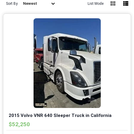
Newest
Sort By
List Mode
2015 Volvo VNR 640 Sleeper Truck in California
$52,250