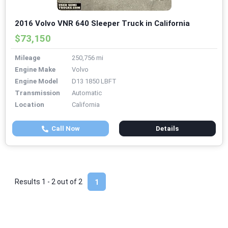
2016 Volvo VNR 640 Sleeper Truck in California
$73,150
Mileage
250,756 mi
Engine Make
Volvo
Engine Model
D13 1850 LBFT
Transmission
Automatic
Location
California
Call Now
Details
Results 1 - 2 out of
2
1