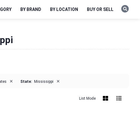
EGORY
BY BRAND
BY LOCATION
BUY OR SELL
ippi
×
×
ates
State:
Mississippi
List Mode