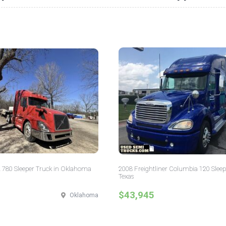
 780 Sleeper Truck in Oklahoma
2008 Freightliner Columbia 120 Sleep
Texas
$43,945
Oklahoma