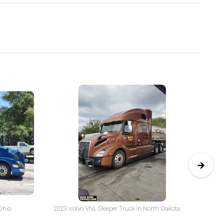
Ohio
2023 Volvo VNL Sleeper Truck in North Dakota
20
Yo