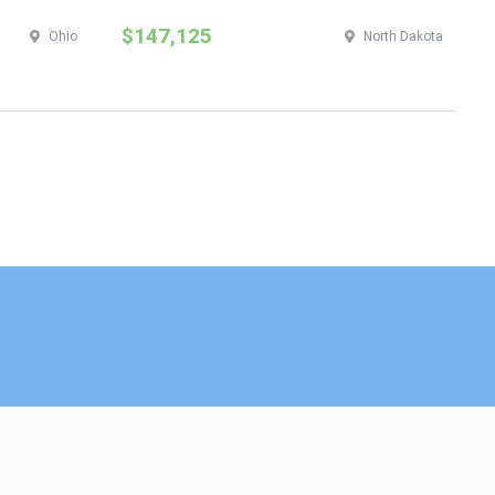
$147,125
$
Ohio
North Dakota