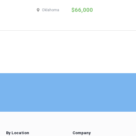
$66,000
Oklahoma
By Location
Company