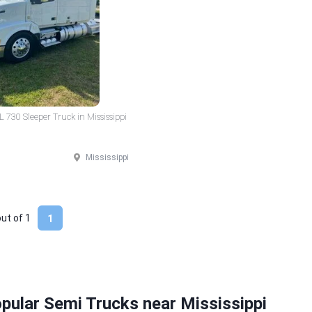
 730 Sleeper Truck in Mississippi
Mississippi
out of
1
1
pular Semi Trucks near Mississippi