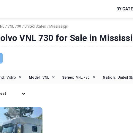
BY CAT
NL
VNL 730
United States
Mississippi
olvo VNL 730 for Sale in Mississ
×
×
×
nd:
Volvo
Model:
VNL
Series:
VNL 730
Nation:
United St
est