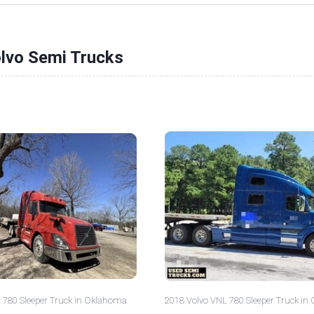
olvo Semi Trucks
 780 Sleeper Truck in Oklahoma
2018 Volvo VNL 780 Sleeper Truck in 