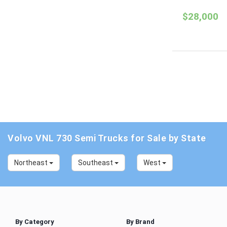
$28,000
Volvo VNL 730 Semi Trucks for Sale by State
Northeast
Southeast
West
By Category
By Brand