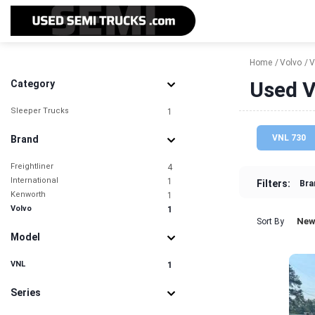
Home
Volvo
V
Used V
Category
Sleeper Trucks
1
VNL 730
Brand
Freightliner
4
International
1
Filters:
Bra
Kenworth
1
Volvo
1
New
Sort By
Model
VNL
1
Series