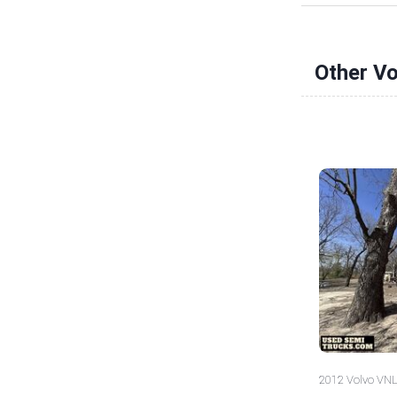
Other V
2012 Volvo VNL