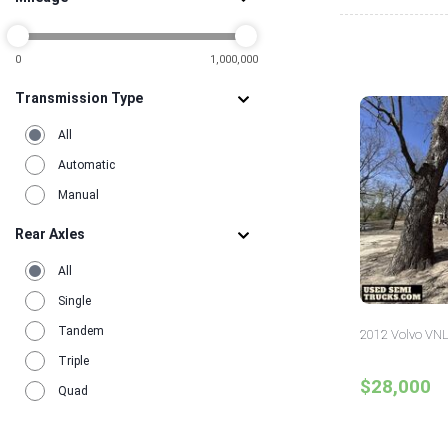
0
1,000,000
Transmission Type
All
Automatic
Manual
Rear Axles
All
Single
Tandem
2012 Volvo VNL
Triple
$28,000
Quad