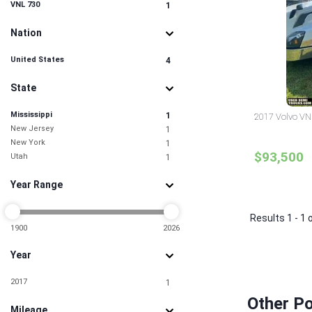
VNL 730
1
Nation
United States
4
State
Mississippi
1
2017 Volvo VNL
New Jersey
1
New York
1
$93,500
Utah
1
Year Range
Results 1 - 1 
1900
2026
Year
2017
1
Other Po
Mileage