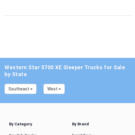
Western Star 5700 XE Sleeper Trucks for Sale
by State
Southeast
West
By Category
By Brand