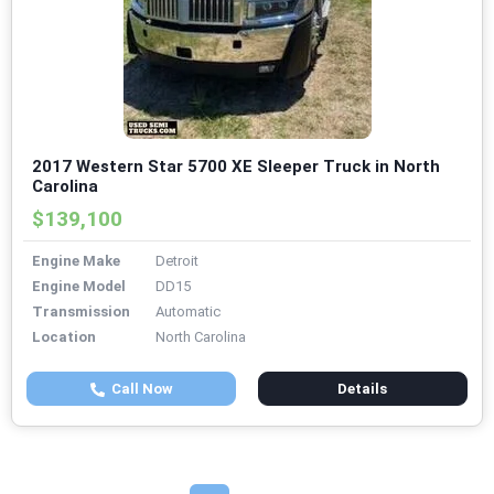
2017 Western Star 5700 XE Sleeper Truck in North
Carolina
$139,100
Engine Make
Detroit
Engine Model
DD15
Transmission
Automatic
Location
North Carolina
Call Now
Details