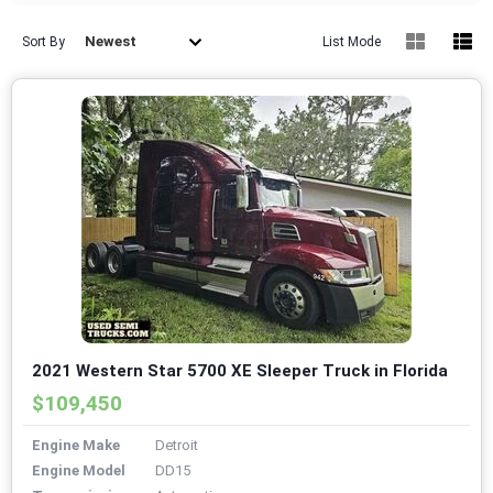
Newest
Sort By
List Mode
2021 Western Star 5700 XE Sleeper Truck in Florida
$109,450
Engine Make
Detroit
Engine Model
DD15