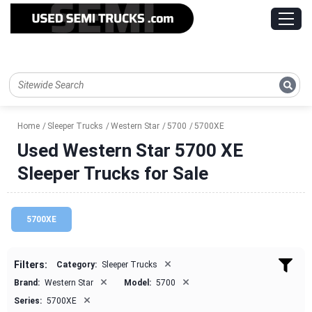
Home
Sleeper Trucks
Western Star
5700
5700XE
Used Western Star 5700 XE
Sleeper Trucks for Sale
5700XE
×
Filters:
Category:
Sleeper Trucks
×
×
Brand:
Western Star
Model:
5700
×
Series:
5700XE