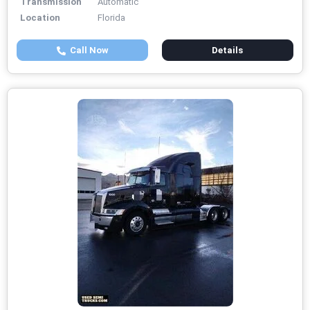
Transmission
Automatic
Location
Florida
Call Now
Details