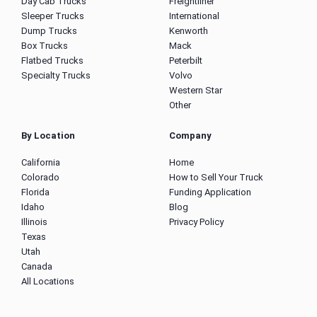
Day Cab Trucks
Freightliner
Sleeper Trucks
International
Dump Trucks
Kenworth
Box Trucks
Mack
Flatbed Trucks
Peterbilt
Specialty Trucks
Volvo
Western Star
Other
By Location
Company
California
Home
Colorado
How to Sell Your Truck
Florida
Funding Application
Idaho
Blog
Illinois
Privacy Policy
Texas
Utah
Canada
All Locations