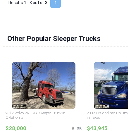
Results 1 - 3 out of
3
1
Other Popular Sleeper Trucks
2012 Volvo VNL 780 Sleeper Truck in
2008 Freightliner Columbi
Oklahoma
in Texas
$28,000
$43,945
OK