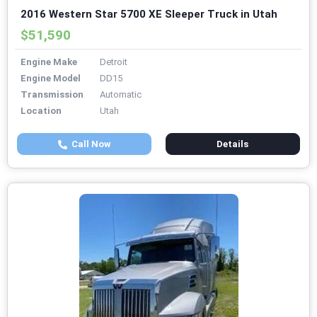
2016 Western Star 5700 XE Sleeper Truck in Utah
$51,590
Engine Make
Detroit
Engine Model
DD15
Transmission
Automatic
Location
Utah
Call Now
Details