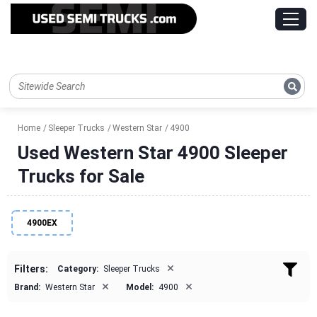
Home
Sleeper Trucks
Western Star
4900
Used Western Star 4900 Sleeper
Trucks for Sale
4900EX
×
Filters:
Category:
Sleeper Trucks
×
×
Brand:
Western Star
Model:
4900