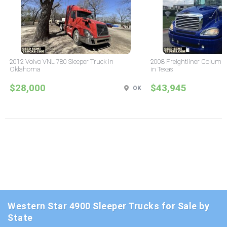
2012 Volvo VNL 780 Sleeper Truck in
2008 Freightliner Columbi
Oklahoma
in Texas
$28,000
$43,945
OK
Western Star 4900 Sleeper Trucks for Sale by
State