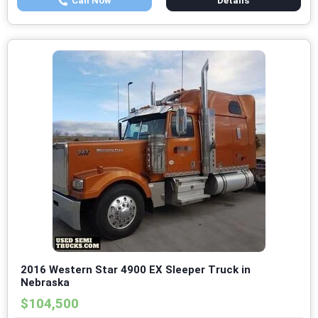
Call Now
Details
2016 Western Star 4900 EX Sleeper Truck in
Nebraska
$104,500