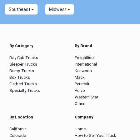
Southeast
Midwest
By Category
By Brand
Day Cab Trucks
Freightliner
Sleeper Trucks
International
Dump Trucks
Kenworth
Box Trucks
Mack
Flatbed Trucks
Peterbilt
Specialty Trucks
Volvo
Western Star
Other
By Location
Company
California
Home
Colorado
How to Sell Your Truck