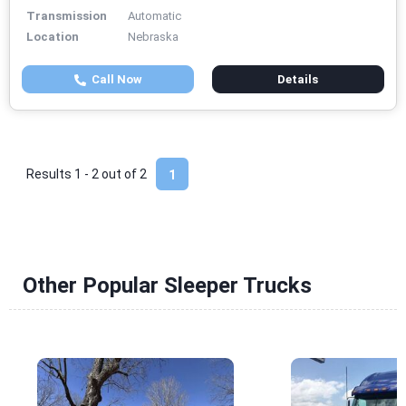
Transmission
Automatic
Location
Nebraska
Call Now
Details
Results 1 - 2 out of
2
1
Other Popular Sleeper Trucks