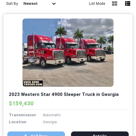
Newest
Sort By
List Mode
2023 Western Star 4900 Sleeper Truck in Georgia
$159,430
Transmission
Automatic
Location
Georgia