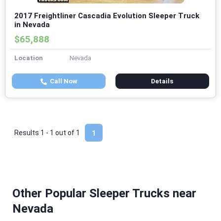
2017 Freightliner Cascadia Evolution Sleeper Truck
in Nevada
$65,888
Location
Nevada
Call Now
Details
Results 1 - 1 out of
1
1
Other Popular Sleeper Trucks near
Nevada