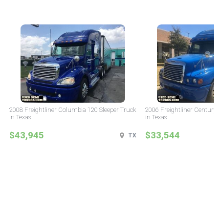
2008 Freightliner Columbia 120 Sleeper Truck
2006 Freightliner Century 
in Texas
in Texas
$43,945
$33,544
TX