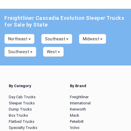
Freightliner Cascadia Evolution Sleeper Trucks
for Sale by State
Northeast
Southeast
Midwest
Southwest
West
By Category
By Brand
Day Cab Trucks
Freightliner
Sleeper Trucks
International
Dump Trucks
Kenworth
Box Trucks
Mack
Flatbed Trucks
Peterbilt
Specialty Trucks
Volvo