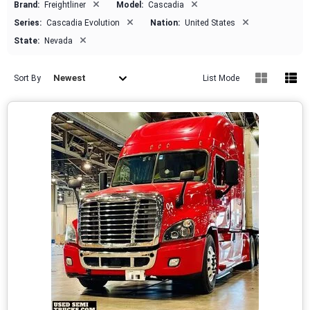
×
×
Brand:
Freightliner
Model:
Cascadia
×
×
Series:
Cascadia Evolution
Nation:
United States
×
State:
Nevada
Newest
Sort By
List Mode