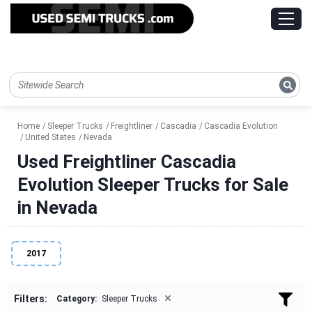
Home
Sleeper Trucks
Freightliner
Cascadia
Cascadia Evolution
United States
Nevada
Used Freightliner Cascadia
Evolution Sleeper Trucks for Sale
in Nevada
2017
×
Filters:
Category:
Sleeper Trucks