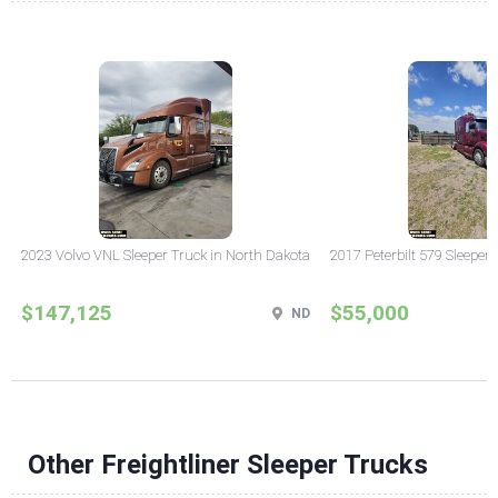
2023 Volvo VNL Sleeper Truck in North Dakota
2017 Peterbilt 579 Sleeper
$147,125
$55,000
ND
Other Freightliner Sleeper Trucks