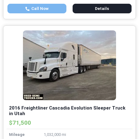
Call Now
Details
2016 Freightliner Cascadia Evolution Sleeper Truck
in Utah
$71,500
Mileage
1,032,000 mi