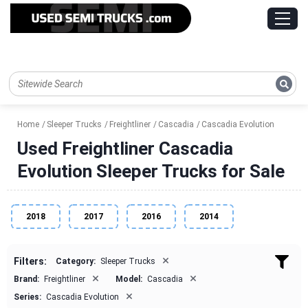
Home
Sleeper Trucks
Freightliner
Cascadia
Cascadia Evolution
Used Freightliner Cascadia
Evolution Sleeper Trucks for Sale
2018
2017
2016
2014
×
Filters:
Category:
Sleeper Trucks
×
×
Brand:
Freightliner
Model:
Cascadia
×
Series:
Cascadia Evolution