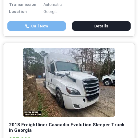
Transmission
Automatic
Location
Georgia
Call Now
Details
2018 Freightliner Cascadia Evolution Sleeper Truck
in Georgia