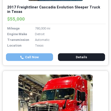
2017 Freightliner Cascadia Evolution Sleeper Truck
in Texas
$55,000
Mileage
780,000 mi
Engine Make
Detroit
Transmission
Automatic
Location
Texas
Call Now
Details