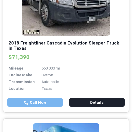
2018 Freightliner Cascadia Evolution Sleeper Truck
in Texas
$71,390
Mileage
650,000 mi
Engine Make
Detroit
Transmission
Automatic
Location
Texas
Call Now
Details