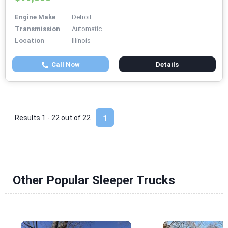
Engine Make
Detroit
Transmission
Automatic
Location
Illinois
Call Now
Details
Results 1 - 22 out of
22
1
Other Popular Sleeper Trucks