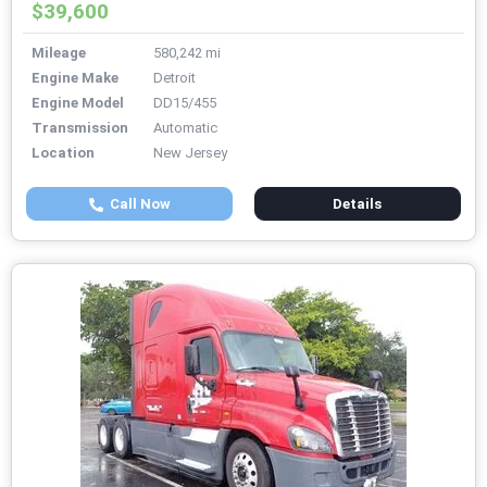
$39,600
Mileage
580,242 mi
Engine Make
Detroit
Engine Model
DD15/455
Transmission
Automatic
Location
New Jersey
Call Now
Details