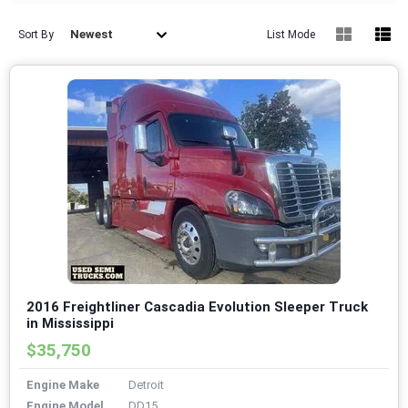
Newest
Sort By
List Mode
2016 Freightliner Cascadia Evolution Sleeper Truck
in Mississippi
$35,750
Engine Make
Detroit
Engine Model
DD15