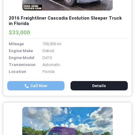
2016 Freightliner Cascadia Evolution Sleeper Truck
in Florida
$33,000
Mileage
700,000 mi
Engine Make
Detroit
Engine Model
Dd15
Transmission
Automatic
Location
Florida
Call Now
Details