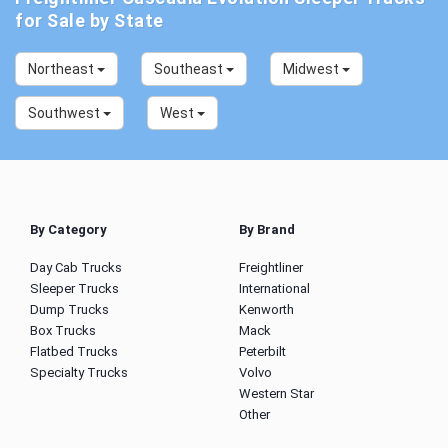
for Sale by State
Northeast
Southeast
Midwest
Southwest
West
By Category
By Brand
Day Cab Trucks
Freightliner
Sleeper Trucks
International
Dump Trucks
Kenworth
Box Trucks
Mack
Flatbed Trucks
Peterbilt
Specialty Trucks
Volvo
Western Star
Other