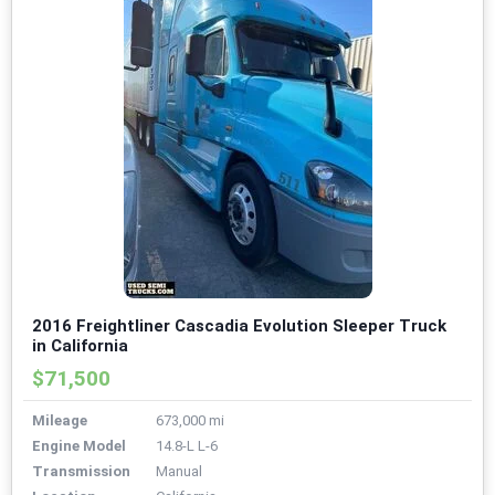
2016 Freightliner Cascadia Evolution Sleeper Truck
in California
$71,500
Mileage
673,000 mi
Engine Model
14.8-L L-6
Transmission
Manual