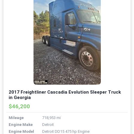
2017 Freightliner Cascadia Evolution Sleeper Truck
in Georgia
$46,200
Mileage
718,953 mi
Engine Make
Detroit
Engine Model
Detroit DD15 475 hp Engine