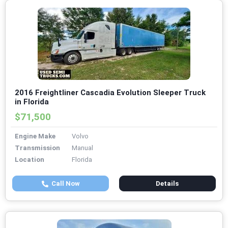
2016 Freightliner Cascadia Evolution Sleeper Truck
in Florida
$71,500
Engine Make
Volvo
Transmission
Manual
Location
Florida
Call Now
Details