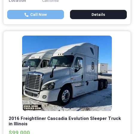
Location
California
Call Now
Details
2016 Freightliner Cascadia Evolution Sleeper Truck
in Illinois
$99,000