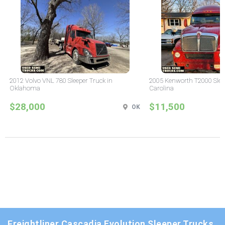
2012 Volvo VNL 780 Sleeper Truck in
2005 Kenworth T2000 Sleep
Oklahoma
Carolina
$28,000
$11,500
OK
Freightliner Cascadia Evolution Sleeper Trucks