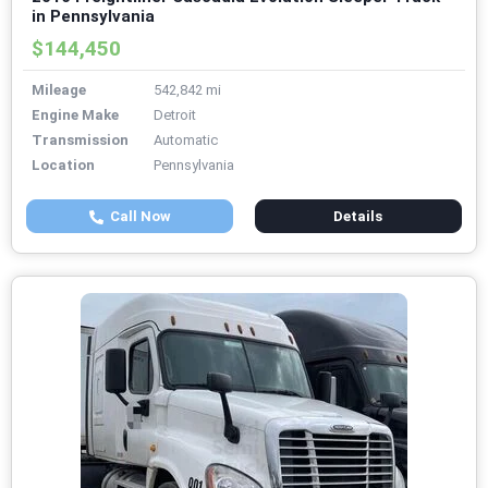
in Pennsylvania
$144,450
Mileage
542,842 mi
Engine Make
Detroit
Transmission
Automatic
Location
Pennsylvania
Call Now
Details