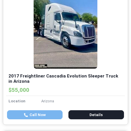
2017 Freightliner Cascadia Evolution Sleeper Truck
in Arizona
$55,000
Location
Arizona
Call Now
Details