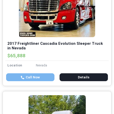
2017 Freightliner Cascadia Evolution Sleeper Truck
in Nevada
$65,888
Location
Nevada
Call Now
Details