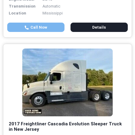
Transmission
Automatic
Location
Mississippi
Call Now
Details
2017 Freightliner Cascadia Evolution Sleeper Truck
in New Jersey