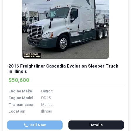
2016 Freightliner Cascadia Evolution Sleeper Truck
in Illinois
$50,600
Engine Make
Detroit
Engine Model
DD15
Transmission
Manual
Location
Illinois
Call Now
Details