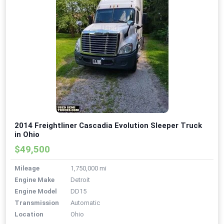
2014 Freightliner Cascadia Evolution Sleeper Truck
in Ohio
$49,500
Mileage
1,750,000 mi
Engine Make
Detroit
Engine Model
DD15
Transmission
Automatic
Location
Ohio