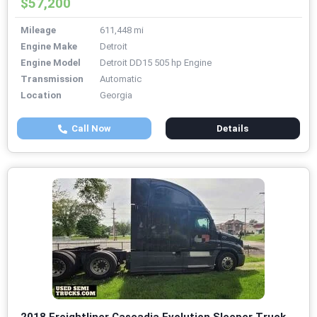
$57,200
Mileage
611,448 mi
Engine Make
Detroit
Engine Model
Detroit DD15 505 hp Engine
Transmission
Automatic
Location
Georgia
Call Now
Details