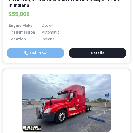
2018 Freightliner Cascadia Evolution Sleeper Truck
in Indiana
$55,000
Engine Make
Detroit
Transmission
Automatic
Location
Indiana
Call Now
Details