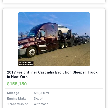
2017 Freightliner Cascadia Evolution Sleeper Truck
in New York
$155,150
Mileage
560,000 mi
Engine Make
Detroit
Transmission
Automatic