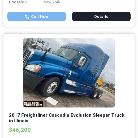
Location
New York
Call Now
Details
2017 Freightliner Cascadia Evolution Sleeper Truck
in Illinois
$46,200