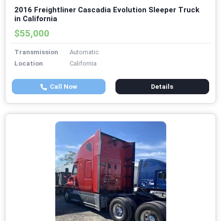
2016 Freightliner Cascadia Evolution Sleeper Truck
in California
$55,000
Transmission
Automatic
Location
California
Call Now
Details