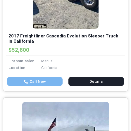
2017 Freightliner Cascadia Evolution Sleeper Truck
in California
$52,800
Transmission
Manual
Location
California
Call Now
Details