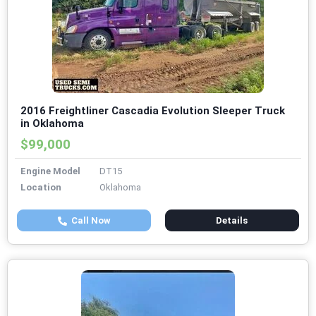
2016 Freightliner Cascadia Evolution Sleeper Truck
in Oklahoma
$99,000
Engine Model
DT15
Location
Oklahoma
Call Now
Details