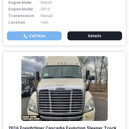
Engine Make
Detroit
Engine Model
DD15
Transmission
Manual
Location
Utah
Call Now
Details
2016 Freightliner Cascadia Evolution Sleeper Truck