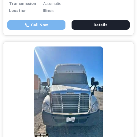
Transmission
Automatic
Location
Illinois
Call Now
Details