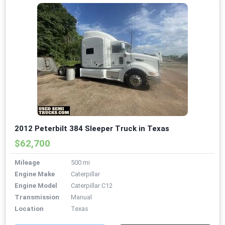
2012 Peterbilt 384 Sleeper Truck in Texas
$62,700
Mileage
500 mi
Engine Make
Caterpillar
Engine Model
Caterpillar C12
Transmission
Manual
Location
Texas