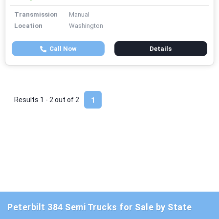
Transmission
Manual
Location
Washington
Call Now
Details
Results 1 - 2 out of
2
1
Peterbilt 384 Semi Trucks for Sale by State