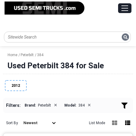
Home
Peterbilt
384
Used Peterbilt 384 for Sale
2012
×
×
Filters:
Brand:
Peterbilt
Model:
384
Newest
Sort By
List Mode