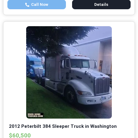
Call Now
Details
2012 Peterbilt 384 Sleeper Truck in Washington
$60,500