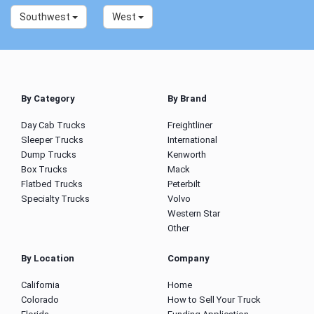
Southwest
West
By Category
By Brand
Day Cab Trucks
Freightliner
Sleeper Trucks
International
Dump Trucks
Kenworth
Box Trucks
Mack
Flatbed Trucks
Peterbilt
Specialty Trucks
Volvo
Western Star
Other
By Location
Company
California
Home
Colorado
How to Sell Your Truck