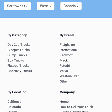
Southwest
West
Canada
By Category
By Brand
Day Cab Trucks
Freightliner
Sleeper Trucks
International
Dump Trucks
Kenworth
Box Trucks
Mack
Flatbed Trucks
Peterbilt
Specialty Trucks
Volvo
Western Star
Other
By Location
Company
California
Home
Colorado
How to Sell Your Truck