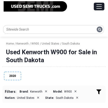
Home
Kenworth
W900
United States
South Dakota
Used Kenworth W900 for Sale in
South Dakota
2020
×
×
Filters:
Brand:
Kenworth
Model:
W900
×
×
Nation:
United States
State:
South Dakota