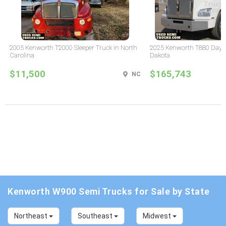
2005 Kenworth T2000 Sleeper Truck in North
2025 Kenworth T880 Day C
Carolina
Dakota
$11,500
$165,743
NC
Kenworth W900 Semi Trucks for Sale by State
Northeast
Southeast
Midwest