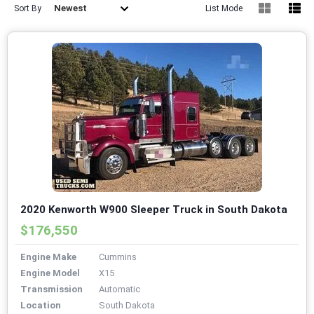
Newest
Sort By
List Mode
2020 Kenworth W900 Sleeper Truck in South Dakota
$176,550
Engine Make
Cummins
Engine Model
X15
Transmission
Automatic
Location
South Dakota