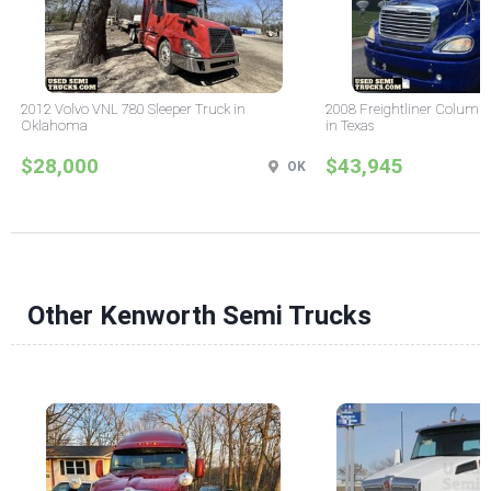
2012 Volvo VNL 780 Sleeper Truck in
2008 Freightliner Columbi
Oklahoma
in Texas
$28,000
$43,945
OK
Other Kenworth Semi Trucks