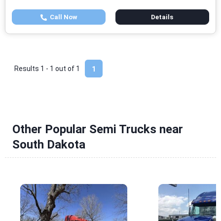
Call Now
Details
Results 1 - 1 out of
1
1
Other Popular Semi Trucks near
South Dakota