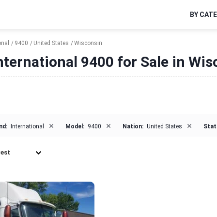
BY CAT
onal
9400
United States
Wisconsin
nternational 9400 for Sale in Wi
×
×
×
nd:
International
Model:
9400
Nation:
United States
Stat
est