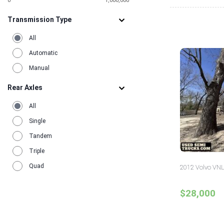
0
1,000,000
Transmission Type
All
Automatic
Manual
Rear Axles
All
Single
Tandem
Triple
Quad
2012 Volvo VNL
$28,000