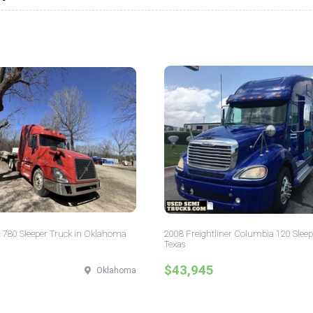
 780 Sleeper Truck in Oklahoma
2008 Freightliner Columbia 120 Sleep
Texas
$43,945
Oklahoma