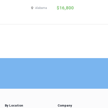
$16,800
Alabama
By Location
Company