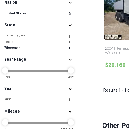
Nation
United States
3
State
South Dakota
1
Texas
1
Wisconsin
1
2004 Internati
Wisconsin
Year Range
$20,160
1900
2026
Year
Results 1 - 1 
2004
1
Mileage
Other Po