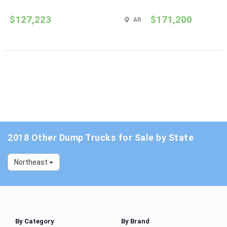
$127,223
$171,200
AR
2018 Other Dump Trucks for Sale by State
Northeast
By Category
By Brand