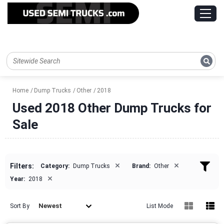
Home
Dump Trucks
Other
2018
Used 2018 Other Dump Trucks for
Sale
×
×
Filters:
Category:
Dump Trucks
Brand:
Other
×
Year:
2018
Newest
Sort By
List Mode