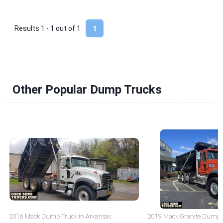
Results 1 - 1 out of
1
1
Other Popular Dump Trucks
2016 Mack Dump Truck in Arkansas
2019 Mack Granite Dump T