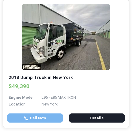
2018 Dump Truck in New York
$49,390
Engine Model
L96 - E85 MAX, IRON
Location
New York
Call Now
Details