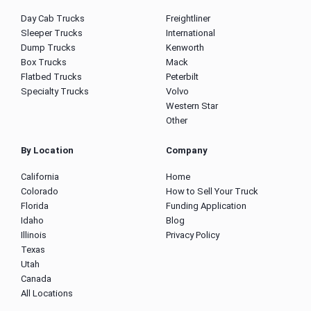
Day Cab Trucks
Freightliner
Sleeper Trucks
International
Dump Trucks
Kenworth
Box Trucks
Mack
Flatbed Trucks
Peterbilt
Specialty Trucks
Volvo
Western Star
Other
By Location
Company
California
Home
Colorado
How to Sell Your Truck
Florida
Funding Application
Idaho
Blog
Illinois
Privacy Policy
Texas
Utah
Canada
All Locations