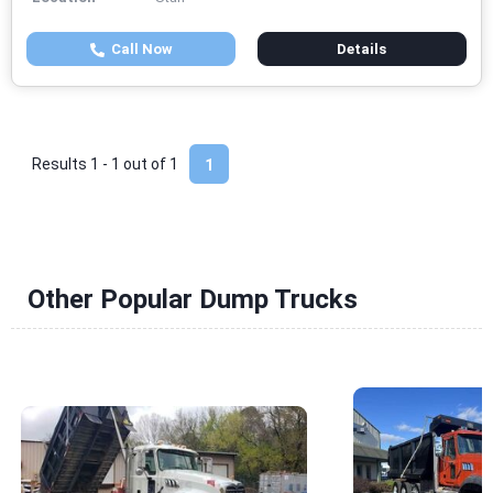
Call Now
Details
Results 1 - 1 out of
1
1
Other Popular Dump Trucks