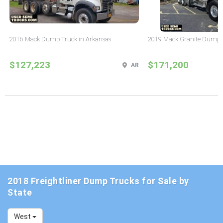
2016 Mack Dump Truck in Arkansas
2019 Mack Granite Dump T
$127,223
$171,200
AR
2018 Freightliner Dump Trucks for Sale by
State
West