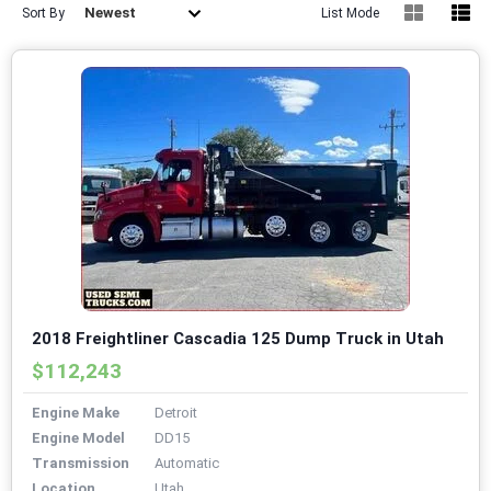
Newest
Sort By
List Mode
2018 Freightliner Cascadia 125 Dump Truck in Utah
$112,243
Engine Make
Detroit
Engine Model
DD15
Transmission
Automatic
Location
Utah