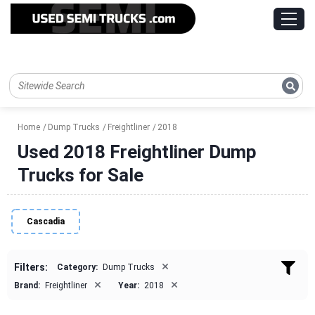
Home
Dump Trucks
Freightliner
2018
Used 2018 Freightliner Dump
Trucks for Sale
Cascadia
×
Filters:
Category:
Dump Trucks
×
×
Brand:
Freightliner
Year:
2018