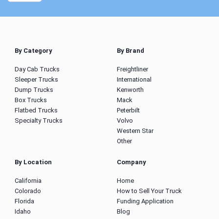
By Category
By Brand
Day Cab Trucks
Freightliner
Sleeper Trucks
International
Dump Trucks
Kenworth
Box Trucks
Mack
Flatbed Trucks
Peterbilt
Specialty Trucks
Volvo
Western Star
Other
By Location
Company
California
Home
Colorado
How to Sell Your Truck
Florida
Funding Application
Idaho
Blog