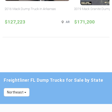
2016 Mack Dump Truck in Arkansas
2019 Mack Granite Dump T
$127,223
$171,200
AR
Freightliner FL Dump Trucks for Sale by State
Northeast