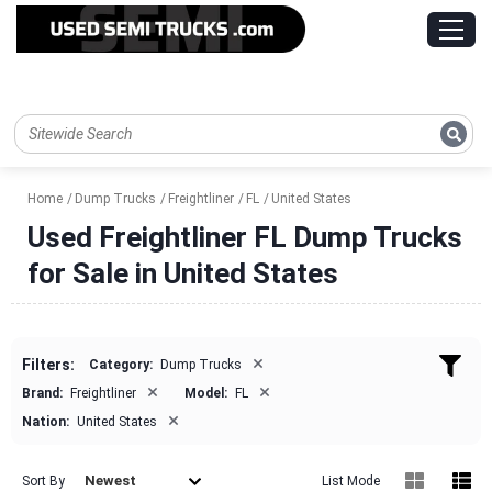
Home
Dump Trucks
Freightliner
FL
United States
Used Freightliner FL Dump Trucks
for Sale in United States
×
Filters:
Category:
Dump Trucks
×
×
Brand:
Freightliner
Model:
FL
×
Nation:
United States
Newest
Sort By
List Mode