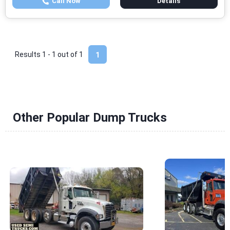
Call Now
Details
Results 1 - 1 out of
1
1
Other Popular Dump Trucks