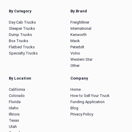
By Category
By Brand
Day Cab Trucks
Freightliner
Sleeper Trucks
International
Dump Trucks
Kenworth
Box Trucks
Mack
Flatbed Trucks
Peterbilt
Specialty Trucks
Volvo
Western Star
Other
By Location
Company
California
Home
Colorado
How to Sell Your Truck
Florida
Funding Application
Idaho
Blog
Illinois
Privacy Policy
Texas
Utah