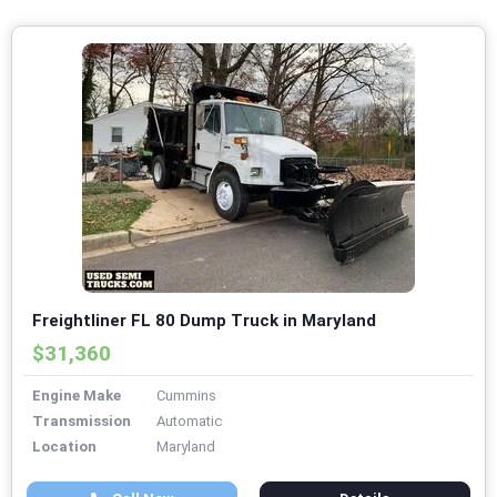
Freightliner FL 80 Dump Truck in Maryland
$31,360
Engine Make
Cummins
Transmission
Automatic
Location
Maryland