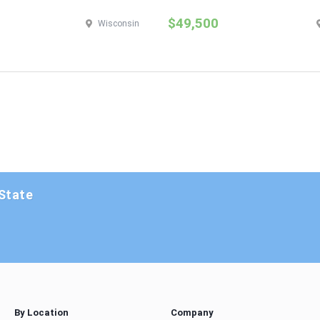
$49,500
Wisconsin
 State
By Location
Company