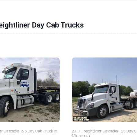
eightliner Day Cab Trucks
er Cascadia 125 Day Cab Truck in
2017 Freightliner Cascadia 125 Day C
Minnesota