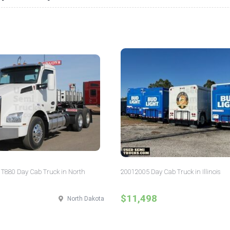
T880 Day Cab Truck in North
20012005 Day Cab Truck in Illinois
$11,498
North Dakota