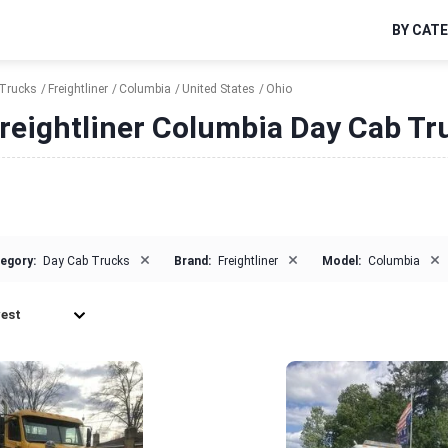
BY CAT
Trucks
Freightliner
Columbia
United States
Ohio
reightliner Columbia Day Cab Tru
×
×
×
egory:
Day Cab Trucks
Brand:
Freightliner
Model:
Columbia
est