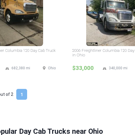
iner Columbia 120 Day Cab Truck
2006 Freightliner Columbia 120 Day
in Ohio
$33,000
682,380 mi
Ohio
340,000 mi
out of
2
1
pular Day Cab Trucks near Ohio