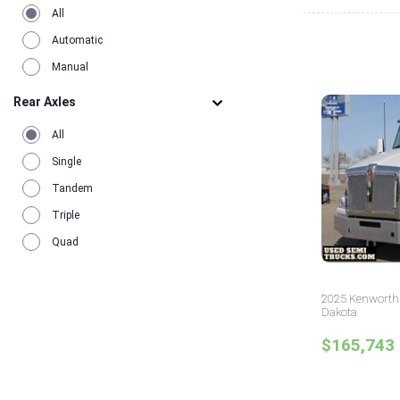
All
Automatic
Manual
Rear Axles
All
Single
Tandem
Triple
Quad
2025 Kenworth 
Dakota
$165,743