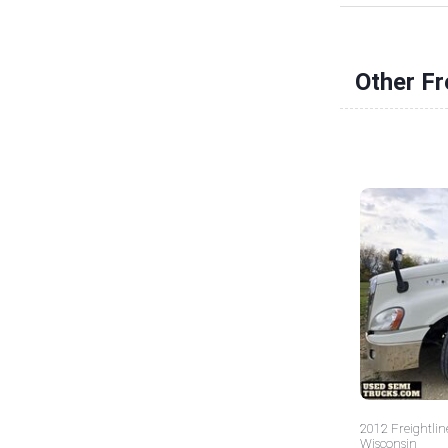
Other Fr
2012 Freightlin
Wisconsin