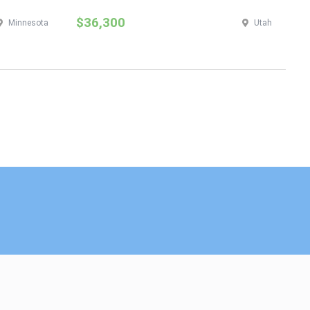
$36,300
$
Minnesota
Utah