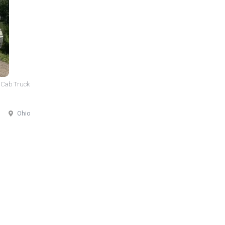
 Cab Truck
Ohio