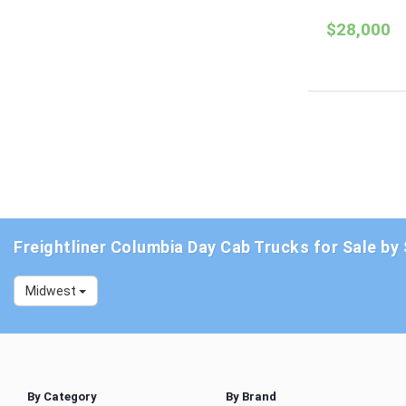
$28,000
Freightliner Columbia Day Cab Trucks for Sale by
Midwest
By Category
By Brand