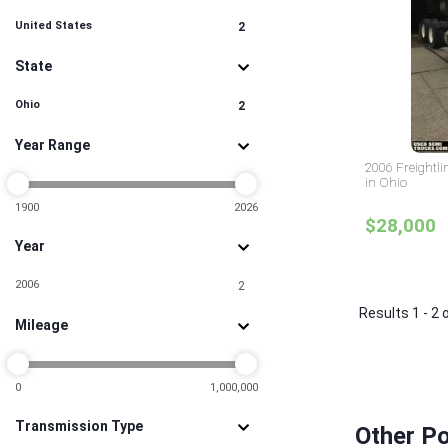
United States
2
State
Ohio
2
Year Range
2006 Freightl
in Ohio
1900
2026
$28,000
Year
2006
2
Results 1 - 2 
Mileage
0
1,000,000
Transmission Type
Other Po