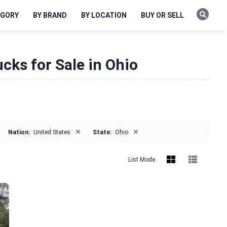
EGORY
BY BRAND
BY LOCATION
BUY OR SELL
cks for Sale in Ohio
×
×
Nation:
United States
State:
Ohio
List Mode