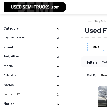
Home
Day Cab 
Used F
Category
Day Cab Trucks
2
2006
Brand
Freightliner
2
Filters:
Cat
Model
New
Sort By
Columbia
2
Series
Columbia 120
2
Nation