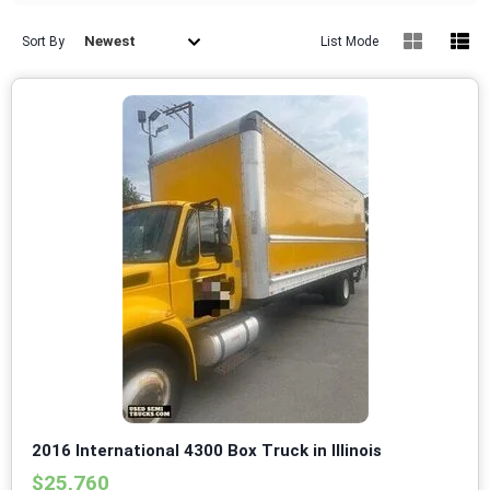
Newest
Sort By
List Mode
2016 International 4300 Box Truck in Illinois
$25,760