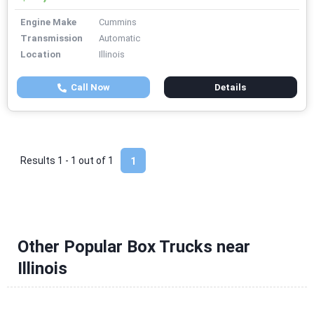
Engine Make
Cummins
Transmission
Automatic
Location
Illinois
Call Now
Details
Results 1 - 1 out of
1
1
Other Popular Box Trucks near
Illinois