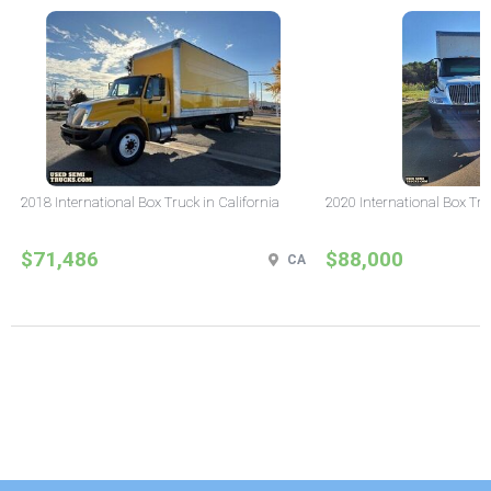
2018 International Box Truck in California
2020 International Box Tru
$71,486
$88,000
CA