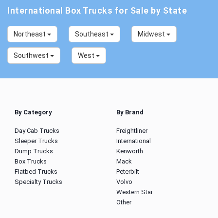
International Box Trucks for Sale by State
Northeast
Southeast
Midwest
Southwest
West
By Category
By Brand
Day Cab Trucks
Freightliner
Sleeper Trucks
International
Dump Trucks
Kenworth
Box Trucks
Mack
Flatbed Trucks
Peterbilt
Specialty Trucks
Volvo
Western Star
Other