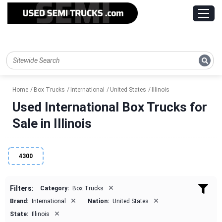
Home
Box Trucks
International
United States
Illinois
Used International Box Trucks for
Sale in Illinois
4300
×
Filters:
Category:
Box Trucks
×
×
Brand:
International
Nation:
United States
×
State:
Illinois