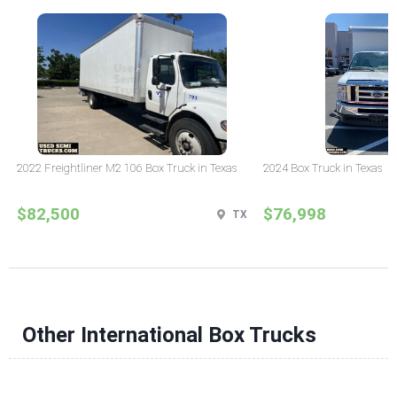
2022 Freightliner M2 106 Box Truck in Texas
2024 Box Truck in Texas
$82,500
$76,998
TX
Other International Box Trucks