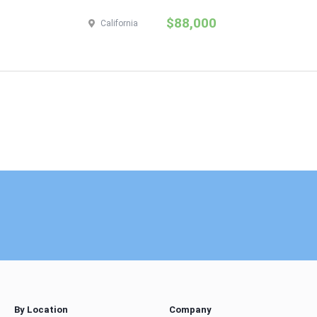
$88,000
California
By Location
Company