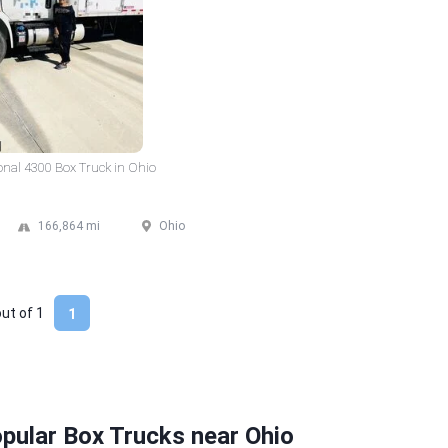
onal 4300 Box Truck in Ohio
166,864 mi
Ohio
out of
1
1
pular Box Trucks near Ohio