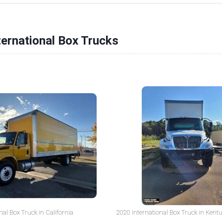
ternational Box Trucks
nal Box Truck in California
2020 International Box Truck in Kent