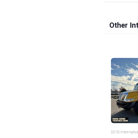
Other In
2018 Internatio