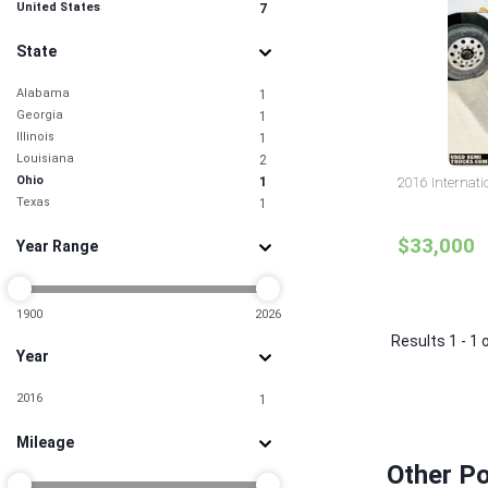
United States
7
State
Alabama
1
Georgia
1
Illinois
1
Louisiana
2
Ohio
1
2016 Internati
Texas
1
$33,000
Year Range
1900
2026
Results 1 - 1 
Year
2016
1
Mileage
Other Po