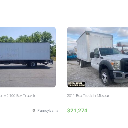
er M2 106 Box Truck in
2011 Box Truck in Missouri
$21,274
Pennsylvania