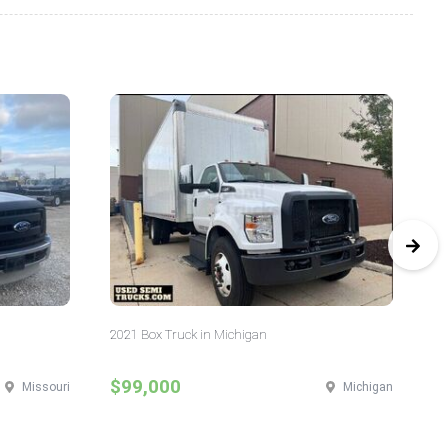
2021 Box Truck in Michigan
20
$99,000
$
Missouri
Michigan