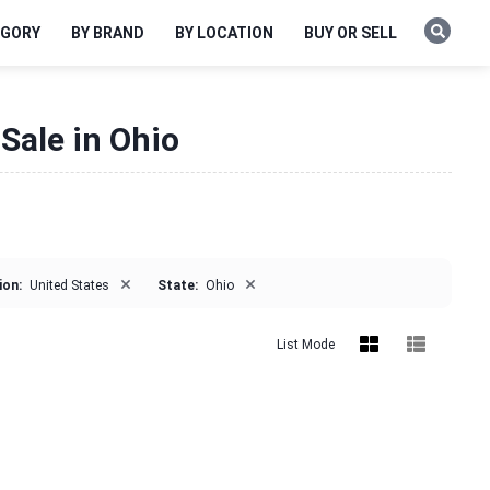
EGORY
BY BRAND
BY LOCATION
BUY OR SELL
Sale in Ohio
×
×
ion:
United States
State:
Ohio
List Mode