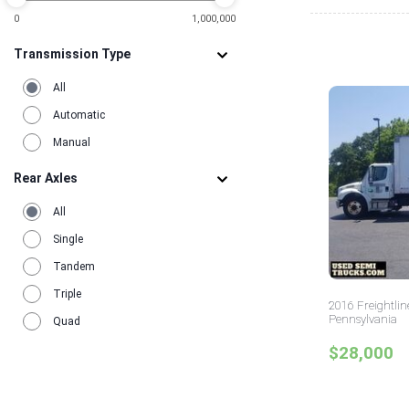
0
1,000,000
Transmission Type
All
Automatic
Manual
Rear Axles
All
Single
Tandem
Triple
2016 Freightlin
Pennsylvania
Quad
$28,000