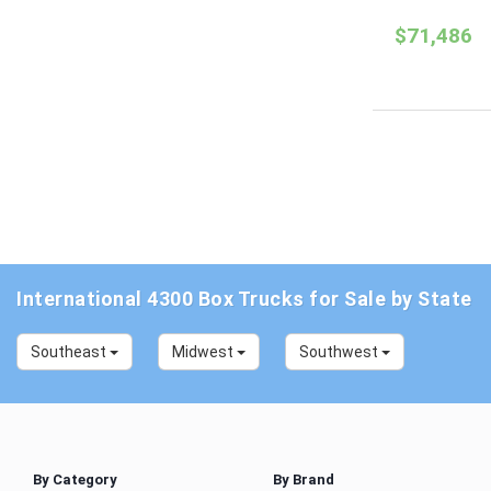
$71,486
International 4300 Box Trucks for Sale by State
Southeast
Midwest
Southwest
By Category
By Brand