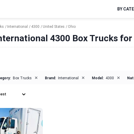
BY CAT
cks
International
4300
United States
Ohio
nternational 4300 Box Trucks for 
×
×
×
egory:
Box Trucks
Brand:
International
Model:
4300
Nat
est