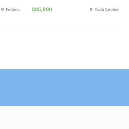
$85,800
$
Kentucky
South Carolina