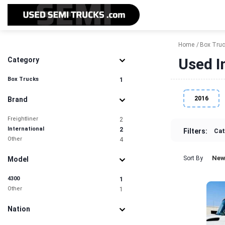
Home
Box Tru
Used I
Category
Box Trucks
1
2016
Brand
Freightliner
2
International
2
Filters:
Cat
Other
4
New
Sort By
Model
4300
1
Other
1
Nation