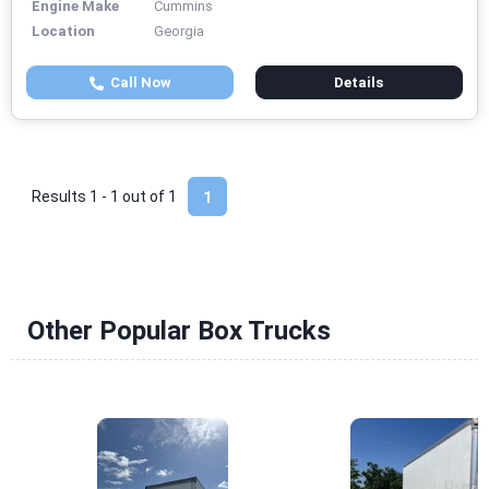
Engine Make
Cummins
Location
Georgia
Call Now
Details
Results 1 - 1 out of
1
1
Other Popular Box Trucks