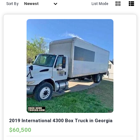
Newest
Sort By
List Mode
2019 International 4300 Box Truck in Georgia
$60,500