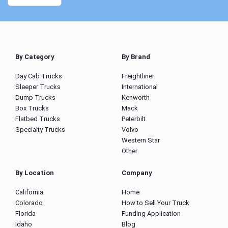
By Category
By Brand
Day Cab Trucks
Freightliner
Sleeper Trucks
International
Dump Trucks
Kenworth
Box Trucks
Mack
Flatbed Trucks
Peterbilt
Specialty Trucks
Volvo
Western Star
Other
By Location
Company
California
Home
Colorado
How to Sell Your Truck
Florida
Funding Application
Idaho
Blog