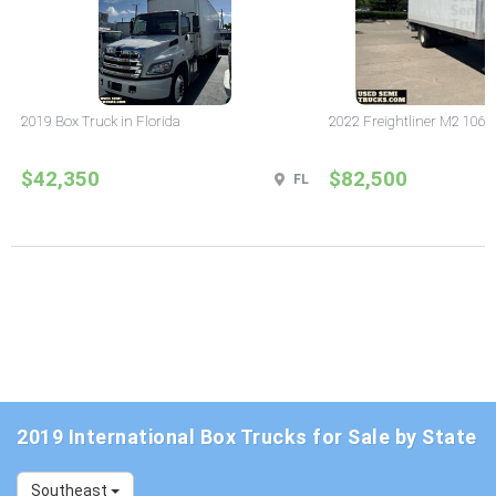
2019 Box Truck in Florida
2022 Freightliner M2 106 B
$42,350
$82,500
FL
2019 International Box Trucks for Sale by State
Southeast