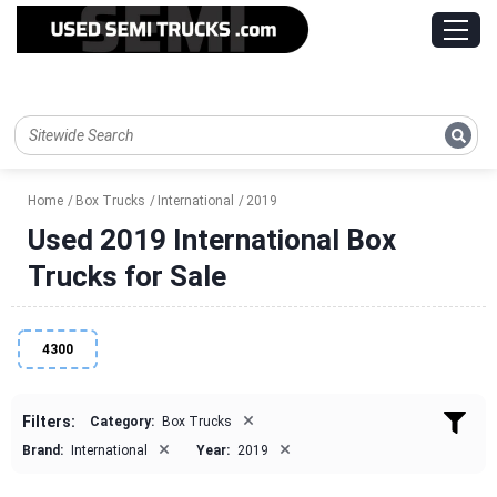
Home
Box Trucks
International
2019
Used 2019 International Box
Trucks for Sale
4300
×
Filters:
Category:
Box Trucks
×
×
Brand:
International
Year:
2019