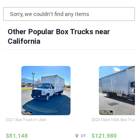
Sorry, we couldn't find any items
Other Popular Box Trucks near
California
2021 Box Truck in Utah
2023 Mack MD6 Box Truck
$51,148
$121,980
UT