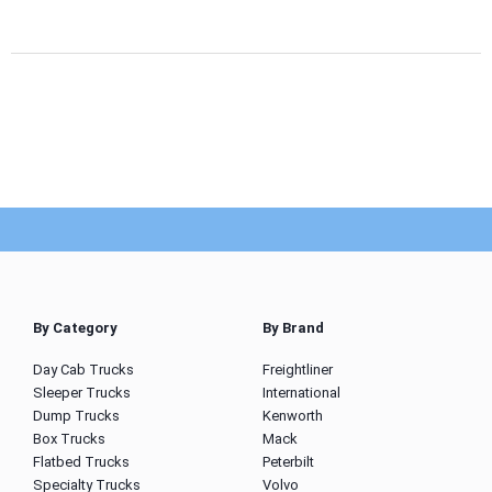
By Category
By Brand
Day Cab Trucks
Freightliner
Sleeper Trucks
International
Dump Trucks
Kenworth
Box Trucks
Mack
Flatbed Trucks
Peterbilt
Specialty Trucks
Volvo