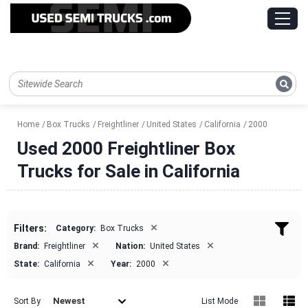
Home
Box Trucks
Freightliner
United States
California
2000
Used 2000 Freightliner Box
Trucks for Sale in California
×
Filters:
Category:
Box Trucks
×
×
Brand:
Freightliner
Nation:
United States
×
×
State:
California
Year:
2000
Newest
Sort By
List Mode