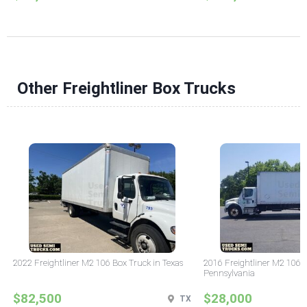
Other Freightliner Box Trucks
2022 Freightliner M2 106 Box Truck in Texas
2016 Freightliner M2 106 
Pennsylvania
$82,500
$28,000
TX