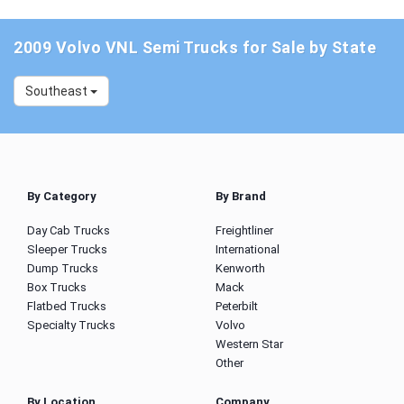
2009 Volvo VNL Semi Trucks for Sale by State
Southeast
By Category
By Brand
Day Cab Trucks
Freightliner
Sleeper Trucks
International
Dump Trucks
Kenworth
Box Trucks
Mack
Flatbed Trucks
Peterbilt
Specialty Trucks
Volvo
Western Star
Other
By Location
Company