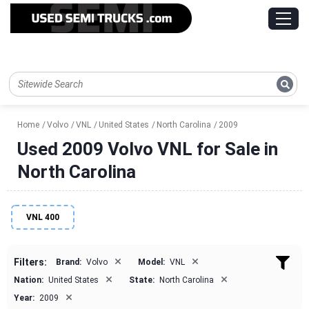
Home
Volvo
VNL
United States
North Carolina
2009
Used 2009 Volvo VNL for Sale in
North Carolina
VNL 400
×
×
Filters:
Brand:
Volvo
Model:
VNL
×
×
Nation:
United States
State:
North Carolina
×
Year:
2009