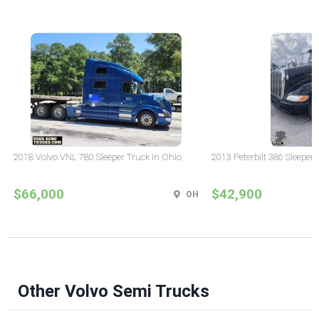
2018 Volvo VNL 780 Sleeper Truck in Ohio
2013 Peterbilt 386 Sleeper
$66,000
$42,900
OH
Other Volvo Semi Trucks