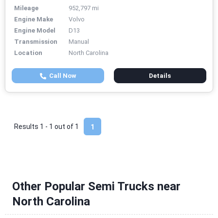
Mileage
952,797 mi
Engine Make
Volvo
Engine Model
D13
Transmission
Manual
Location
North Carolina
Call Now
Details
Results 1 - 1 out of
1
1
Other Popular Semi Trucks near
North Carolina