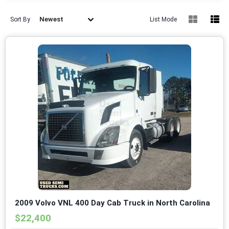
Newest
Sort By
List Mode
2009 Volvo VNL 400 Day Cab Truck in North Carolina
$22,400