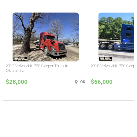
2012 Volvo VNL 780 Sleeper Truck in
2018 Volvo VNL 780 Sleepe
Oklahoma
$28,000
$66,000
OK