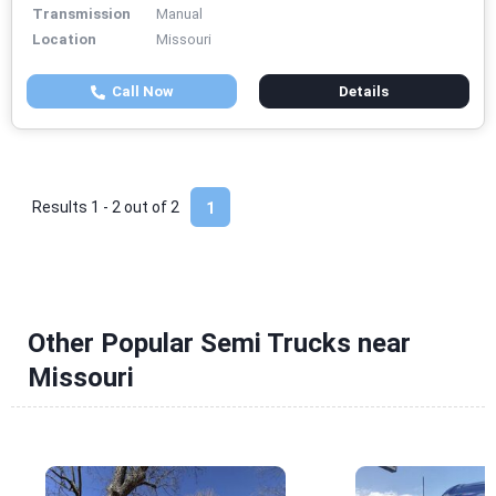
Transmission
Manual
Location
Missouri
Call Now
Details
Results 1 - 2 out of
2
1
Other Popular Semi Trucks near
Missouri