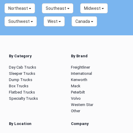
Northeast
Southeast
Midwest
Southwest
West
Canada
By Category
By Brand
Day Cab Trucks
Freightliner
Sleeper Trucks
International
Dump Trucks
Kenworth
Box Trucks
Mack
Flatbed Trucks
Peterbilt
Specialty Trucks
Volvo
Western Star
Other
By Location
Company