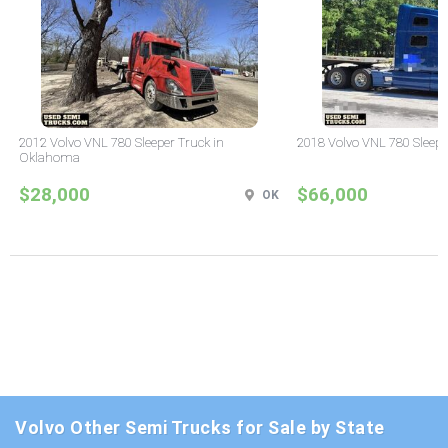
2012 Volvo VNL 780 Sleeper Truck in
2018 Volvo VNL 780 Sleepe
Oklahoma
$28,000
$66,000
OK
Volvo Other Semi Trucks for Sale by State