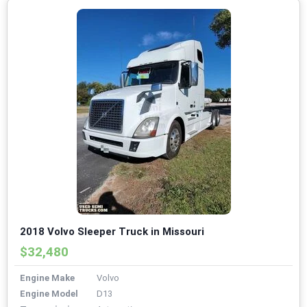
2018 Volvo Sleeper Truck in Missouri
$32,480
Engine Make
Volvo
Engine Model
D13