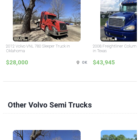
2012 Volvo VNL 780 Sleeper Truck in
2008 Freightliner Columbi
Oklahoma
in Texas
$28,000
$43,945
OK
Other Volvo Semi Trucks