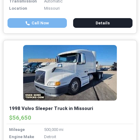
Transmission
Automatic
Location
Missouri
Call Now
Details
1998 Volvo Sleeper Truck in Missouri
$56,650
Mileage
500,000 mi
Engine Make
Detroit