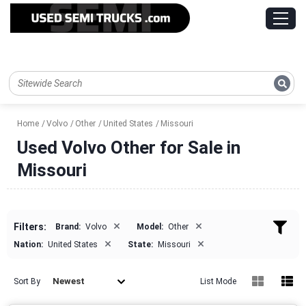
Home
Volvo
Other
United States
Missouri
Used Volvo Other for Sale in
Missouri
×
×
Filters:
Brand:
Volvo
Model:
Other
×
×
Nation:
United States
State:
Missouri
Newest
Sort By
List Mode