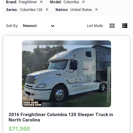
×
×
Brand:
Freightliner
Model:
Columbia
×
×
Series:
Columbia 120
Nation:
United States
Newest
Sort By
List Mode
2016 Freightliner Columbia 120 Sleeper Truck in
North Carolina
$71,500