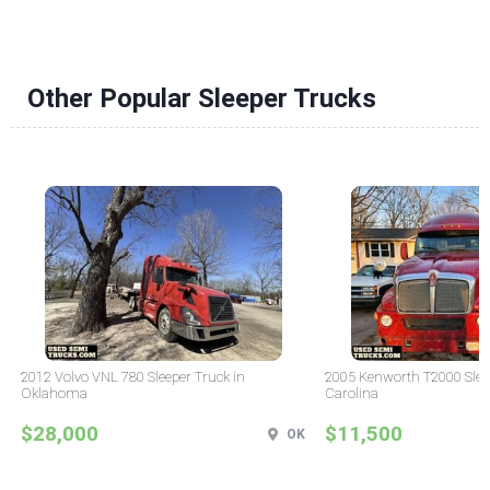
Other Popular Sleeper Trucks
2012 Volvo VNL 780 Sleeper Truck in
2005 Kenworth T2000 Sleep
Oklahoma
Carolina
$28,000
$11,500
OK