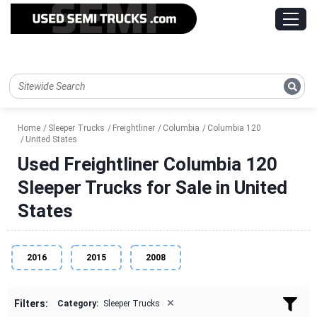
Home
Sleeper Trucks
Freightliner
Columbia
Columbia 120
United States
Used Freightliner Columbia 120
Sleeper Trucks for Sale in United
States
2016
2015
2008
×
Filters:
Category:
Sleeper Trucks