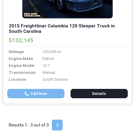
2015 Freightliner Columbia 120 Sleeper Truck in
South Carolina
$132,145
Mileage
720,000 mi
Engine Make
Detroit
Engine Model
12.7
Transmission
Manual
Location
South Carolina
Call Now
Details
Results 1 - 3 out of
3
1