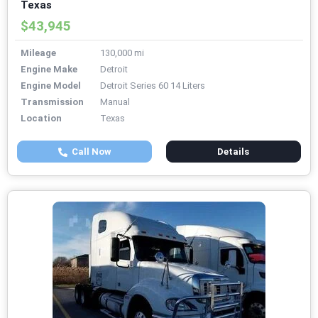
Texas
$43,945
Mileage
130,000 mi
Engine Make
Detroit
Engine Model
Detroit Series 60 14 Liters
Transmission
Manual
Location
Texas
Call Now
Details