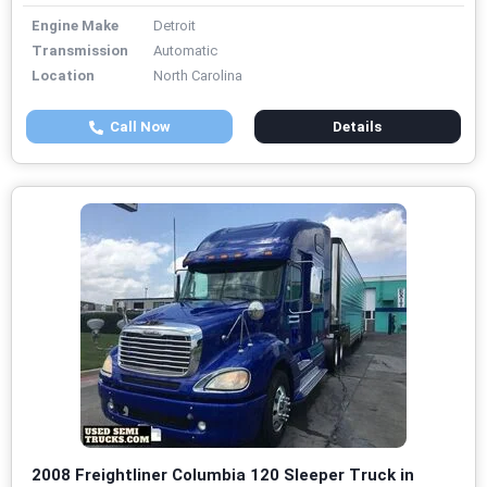
Engine Make
Detroit
Transmission
Automatic
Location
North Carolina
Call Now
Details
2008 Freightliner Columbia 120 Sleeper Truck in