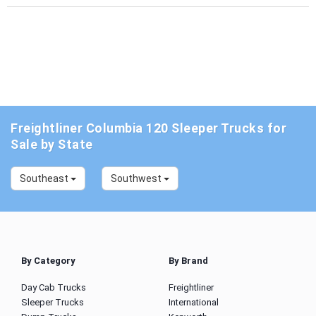
Freightliner Columbia 120 Sleeper Trucks for
Sale by State
Southeast
Southwest
By Category
By Brand
Day Cab Trucks
Freightliner
Sleeper Trucks
International