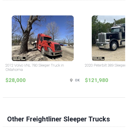
2012 Volvo VNL 780 Sleeper Truck in
2020 Peterbilt 389 Sleeper 
Oklahoma
$28,000
$121,980
OK
Other Freightliner Sleeper Trucks