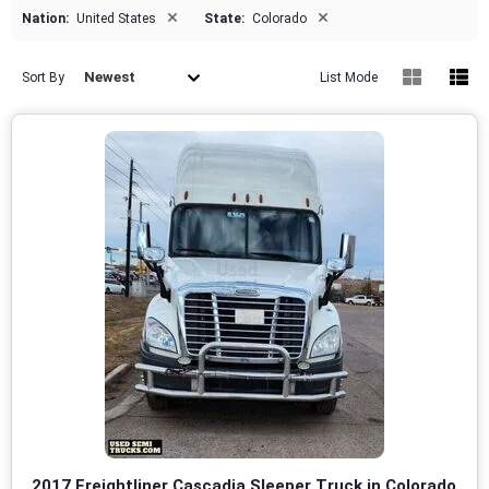
×
×
Nation:
United States
State:
Colorado
Newest
Sort By
List Mode
2017 Freightliner Cascadia Sleeper Truck in Colorado