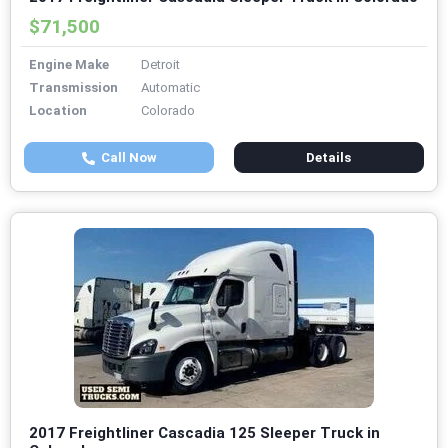
$71,500
Engine Make
Detroit
Transmission
Automatic
Location
Colorado
Call Now
Details
2017 Freightliner Cascadia 125 Sleeper Truck in