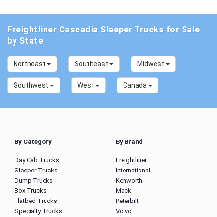
Freightliner Cascadia Sleeper Trucks for Sale
by State
Northeast
Southeast
Midwest
Southwest
West
Canada
By Category
By Brand
Day Cab Trucks
Freightliner
Sleeper Trucks
International
Dump Trucks
Kenworth
Box Trucks
Mack
Flatbed Trucks
Peterbilt
Specialty Trucks
Volvo