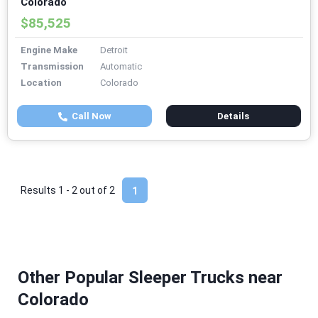
Colorado
$85,525
Engine Make
Detroit
Transmission
Automatic
Location
Colorado
Call Now
Details
Results 1 - 2 out of
2
1
Other Popular Sleeper Trucks near
Colorado