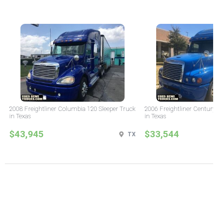
2008 Freightliner Columbia 120 Sleeper Truck
2006 Freightliner Century 
in Texas
in Texas
$43,945
$33,544
TX