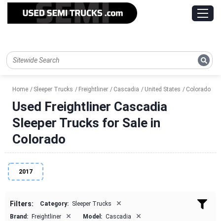
Home
Sleeper Trucks
Freightliner
Cascadia
United States
Colorado
Used Freightliner Cascadia
Sleeper Trucks for Sale in
Colorado
2017
×
Filters:
Category:
Sleeper Trucks
×
×
Brand:
Freightliner
Model:
Cascadia