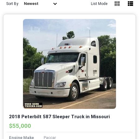
Newest
Sort By
List Mode
2018 Peterbilt 587 Sleeper Truck in Missouri
$55,000
Engine Make
Paccar