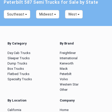
Peterbilt 587 Semi Trucks for Sale by State
Southeast
Midwest
West
By Category
By Brand
Day Cab Trucks
Freightliner
Sleeper Trucks
International
Dump Trucks
Kenworth
Box Trucks
Mack
Flatbed Trucks
Peterbilt
Specialty Trucks
Volvo
Western Star
Other
By Location
Company
California
Home