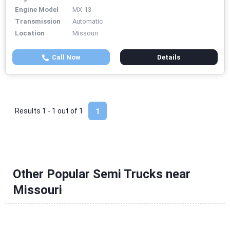
Engine Model
MX-13
Transmission
Automatic
Location
Missouri
Call Now
Details
Results 1 - 1 out of
1
1
Other Popular Semi Trucks near
Missouri