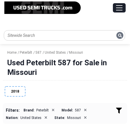
Home
Peterbilt
587
United States
Missouri
Used Peterbilt 587 for Sale in
Missouri
2018
×
×
Filters:
Brand:
Peterbilt
Model:
587
×
×
Nation:
United States
State:
Missouri