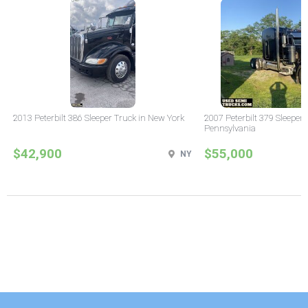
2013 Peterbilt 386 Sleeper Truck in New York
2007 Peterbilt 379 Sleeper 
Pennsylvania
$42,900
$55,000
NY