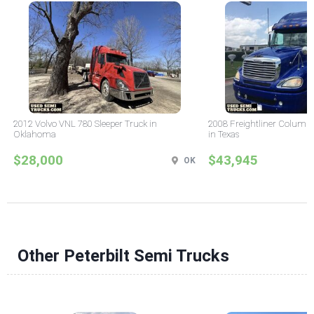
2012 Volvo VNL 780 Sleeper Truck in
2008 Freightliner Columbi
Oklahoma
in Texas
$28,000
$43,945
OK
Other Peterbilt Semi Trucks