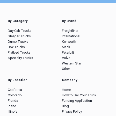
By Category
By Brand
Day Cab Trucks
Freightliner
Sleeper Trucks
International
Dump Trucks
Kenworth
Box Trucks
Mack
Flatbed Trucks
Peterbilt
Specialty Trucks
Volvo
Western Star
Other
By Location
Company
California
Home
Colorado
How to Sell Your Truck
Florida
Funding Application
Idaho
Blog
Illinois
Privacy Policy