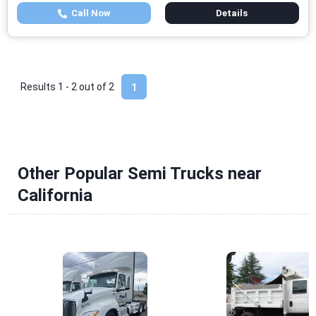
Call Now
Details
Results 1 - 2 out of
2
1
Other Popular Semi Trucks near
California