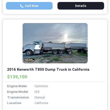
Call Now
Details
2016 Kenworth T800 Dump Truck in California
$139,100
Engine Make
Cummins
Engine Model
ISX
Transmission
Manual
Location
California