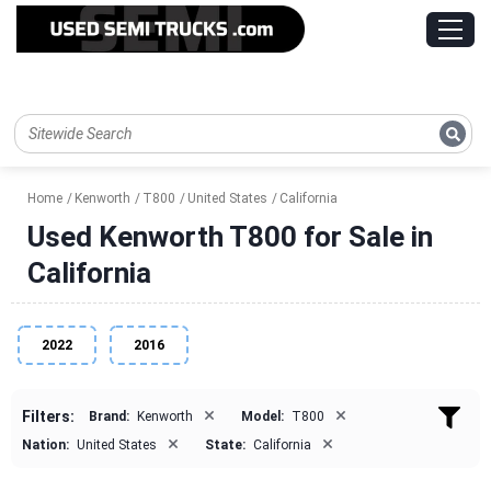
Home
Kenworth
T800
United States
California
Used Kenworth T800 for Sale in
California
2022
2016
×
×
Filters:
Brand:
Kenworth
Model:
T800
×
×
Nation:
United States
State:
California