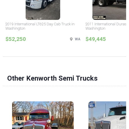
2019 International LT625 Day Cab Truck in
2011 International Durast
Washington
Washington
$52,250
$49,445
WA
Other Kenworth Semi Trucks