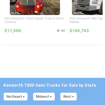
2005 Kenworth T2000 Sleeper Truck in North
2025 Kenworth T880 Day C
Carolina
Dakota
$11,500
$165,743
NC
Kenworth T800 Semi Trucks for Sale by State
Northeast
Midwest
West