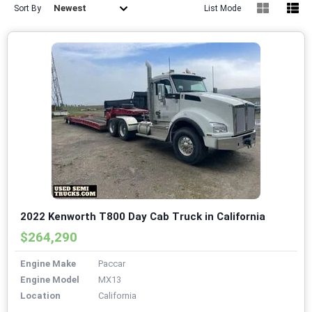
Newest
Sort By
List Mode
2022 Kenworth T800 Day Cab Truck in California
$264,290
Engine Make
Paccar
Engine Model
MX13
Location
California