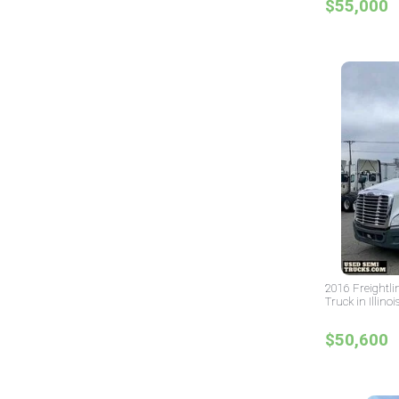
$55,000
2016 Freightli
Truck in Illinoi
$50,600