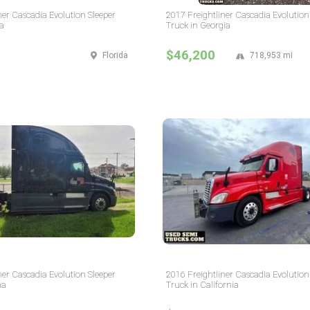
ner Cascadia Evolution Sleeper
2017 Freightliner Cascadia Evolution
da
Truck in Georgia
$46,200
Florida
718,953 mi
ner Cascadia Evolution Sleeper
2016 Freightliner Cascadia Evolution
na
Truck in California