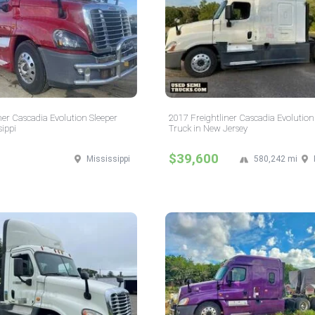
ner Cascadia Evolution Sleeper
2017 Freightliner Cascadia Evolution
sippi
Truck in New Jersey
$39,600
Mississippi
580,242 mi