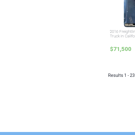
2016 Freightli
Truck in Califo
$71,500
Results 1 - 23