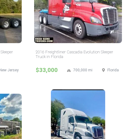
 Sleeper
2016 Freightliner Cascadia Evolution Sleeper
Truck in Florida
$33,000
New Jersey
700,000 mi
Florida