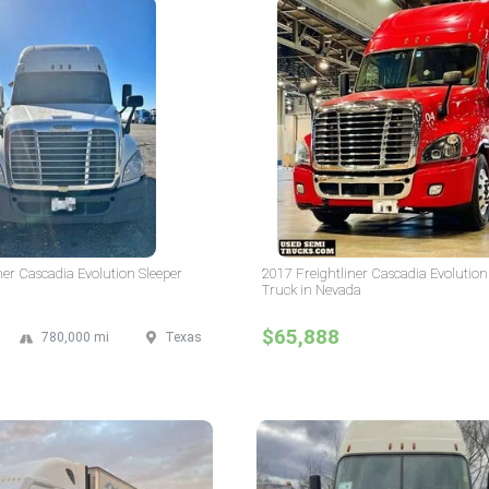
ner Cascadia Evolution Sleeper
2017 Freightliner Cascadia Evolution
Truck in Nevada
$65,888
780,000 mi
Texas