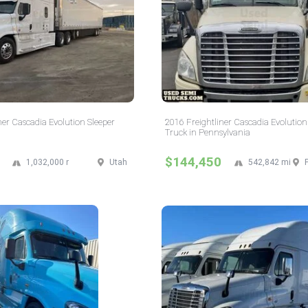
ner Cascadia Evolution Sleeper
2016 Freightliner Cascadia Evolution
Truck in Pennsylvania
$144,450
1,032,000 mi
Utah
542,842 mi