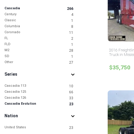
Cascadia
266
Century
4
Classic
1
Columbia
8
Coronado
11
FL
2
FLD
1
2016 Freightli
M2
28
Truck in Missis
SD
1
Other
27
$35,750
Series
Cascadia 113
10
Cascadia 125
66
Cascadia 126
33
Cascadia Evolution
23
Nation
United States
23