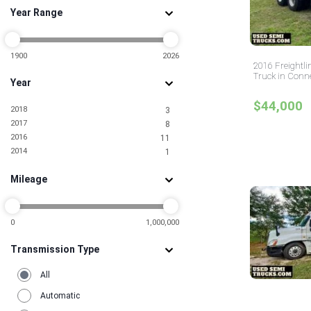
Year Range
1900
2026
2016 Freightli
Truck in Conne
Year
$44,000
2018
3
2017
8
2016
11
2014
1
Mileage
0
1,000,000
Transmission Type
All
Automatic