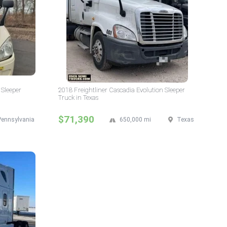
 Sleeper
2018 Freightliner Cascadia Evolution Sleeper
Truck in Texas
$71,390
Pennsylvania
650,000 mi
Texas