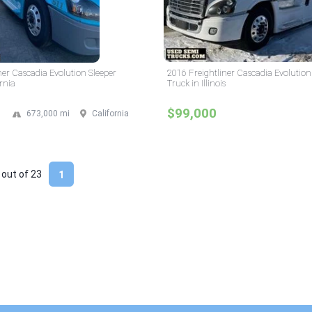
ner Cascadia Evolution Sleeper
2016 Freightliner Cascadia Evolution
rnia
Truck in Illinois
$99,000
673,000 mi
California
 out of
23
1