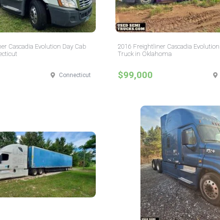
ner Cascadia Evolution Day Cab
2016 Freightliner Cascadia Evolution
cticut
Truck in Oklahoma
$99,000
Connecticut