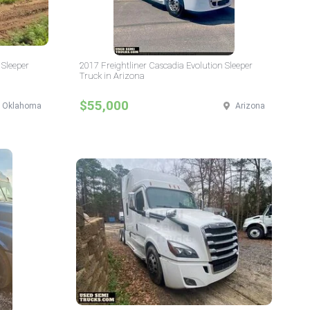
 Sleeper
2017 Freightliner Cascadia Evolution Sleeper
Truck in Arizona
$55,000
Oklahoma
Arizona