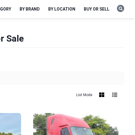
EGORY
BY BRAND
BY LOCATION
BUY OR SELL
r Sale
List Mode