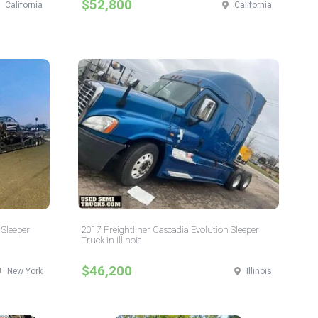
$52,800
California
California
 Sleeper
2017 Freightliner Cascadia Evolution Sleeper
Truck in Illinois
$46,200
New York
Illinois