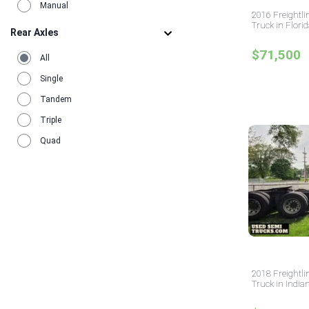
Manual
2016 Freightli
Truck in Flori
Rear Axles
$71,500
All
Single
Tandem
Triple
Quad
2018 Freightli
Truck in India