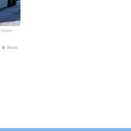
 Sleeper
Illinois