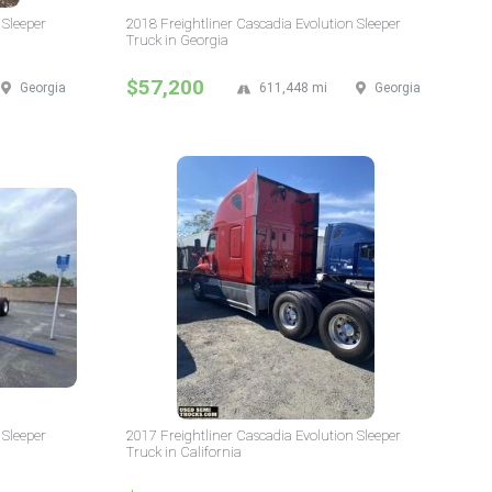
 Sleeper
2018 Freightliner Cascadia Evolution Sleeper
Truck in Georgia
$57,200
Georgia
611,448 mi
Georgia
 Sleeper
2017 Freightliner Cascadia Evolution Sleeper
Truck in California