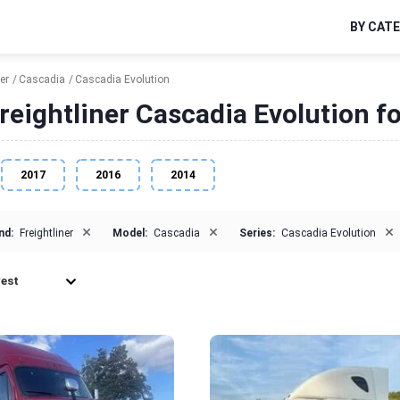
BY CAT
er
Cascadia
Cascadia Evolution
reightliner Cascadia Evolution fo
2017
2016
2014
×
×
×
nd:
Freightliner
Model:
Cascadia
Series:
Cascadia Evolution
est