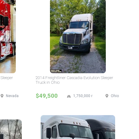
 Sleeper
2014 Freightliner Cascadia Evolution Sleeper
Truck in Ohio
$49,500
Nevada
1,750,000 mi
Ohio