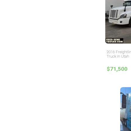
2016 Freightli
Truck in Utah
$71,500