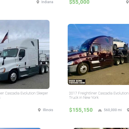
$55,000
Indiana
ner Cascadia Evolution Sleeper
2017 Freightliner Cascadia Evolution
s
Truck in New York
$155,150
Illinois
560,000 mi