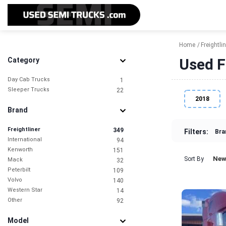
Home
Freightlin
Used F
Category
Day Cab Trucks
1
Sleeper Trucks
22
2018
Brand
Freightliner
349
Filters:
Bra
International
94
Kenworth
151
New
Sort By
Mack
32
Peterbilt
109
Volvo
140
Western Star
14
Other
92
Model