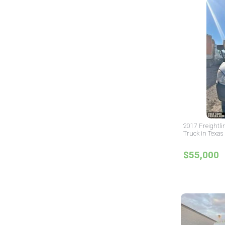
2017 Freightli
Truck in Texas
$55,000