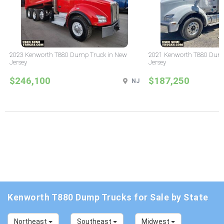
2023 Kenworth T880 Dump Truck in New
2021 Kenworth T880 Dump
Jersey
Jersey
$246,100
$187,250
NJ
Kenworth T880 Dump Trucks for Sale by State
Northeast
Southeast
Midwest