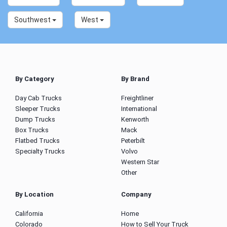
Southwest
West
By Category
By Brand
Day Cab Trucks
Freightliner
Sleeper Trucks
International
Dump Trucks
Kenworth
Box Trucks
Mack
Flatbed Trucks
Peterbilt
Specialty Trucks
Volvo
Western Star
Other
By Location
Company
California
Home
Colorado
How to Sell Your Truck