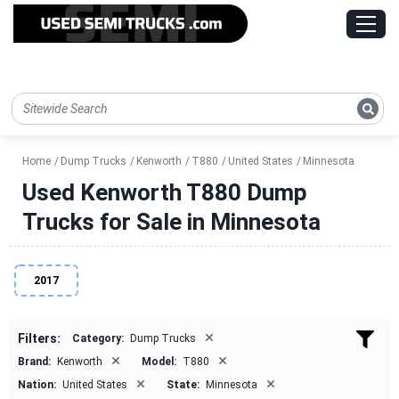
Home
Dump Trucks
Kenworth
T880
United States
Minnesota
Used Kenworth T880 Dump
Trucks for Sale in Minnesota
2017
×
Filters:
Category:
Dump Trucks
×
×
Brand:
Kenworth
Model:
T880
×
×
Nation:
United States
State:
Minnesota