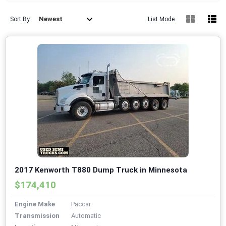
Newest
Sort By
List Mode
2017 Kenworth T880 Dump Truck in Minnesota
$174,410
Engine Make
Paccar
Transmission
Automatic