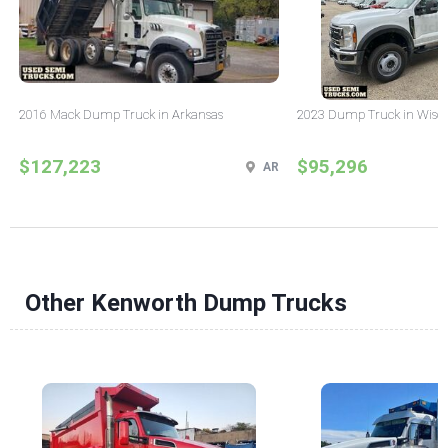
2016 Mack Dump Truck in Arkansas
2023 Dump Truck in Wisc
$127,223
$95,296
AR
Other Kenworth Dump Trucks