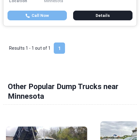
Location
Minnesota
Call Now
Details
Results 1 - 1 out of
1
1
Other Popular Dump Trucks near
Minnesota