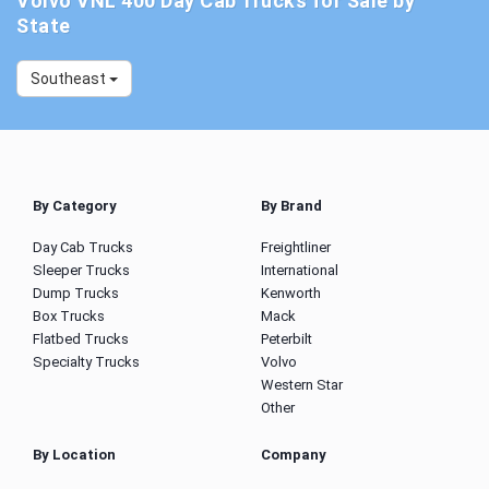
Volvo VNL 400 Day Cab Trucks for Sale by
State
Southeast
By Category
By Brand
Day Cab Trucks
Freightliner
Sleeper Trucks
International
Dump Trucks
Kenworth
Box Trucks
Mack
Flatbed Trucks
Peterbilt
Specialty Trucks
Volvo
Western Star
Other
By Location
Company