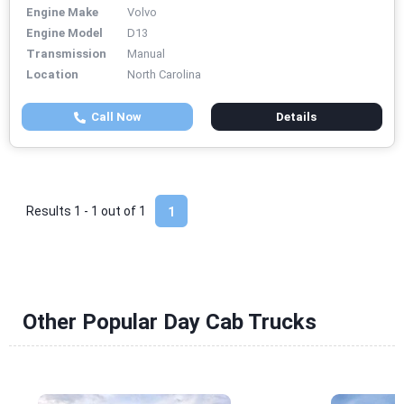
Engine Make
Volvo
Engine Model
D13
Transmission
Manual
Location
North Carolina
Call Now
Details
Results 1 - 1 out of
1
1
Other Popular Day Cab Trucks