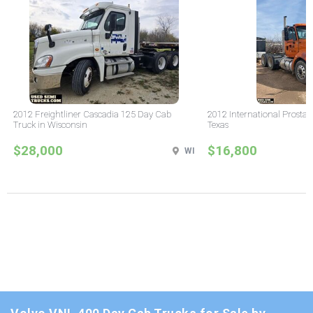
2012 Freightliner Cascadia 125 Day Cab
2012 International Prostar
Truck in Wisconsin
Texas
$28,000
$16,800
WI