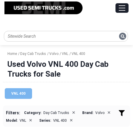
Home
Day Cab Trucks
Volvo
VNL
VNL 400
Used Volvo VNL 400 Day Cab
Trucks for Sale
VNL 400
×
×
Filters:
Category:
Day Cab Trucks
Brand:
Volvo
×
×
Model:
VNL
Series:
VNL 400