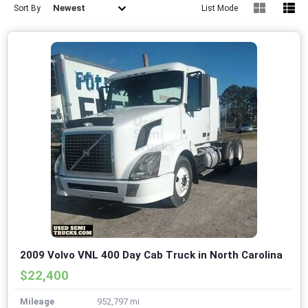
Newest
Sort By
List Mode
2009 Volvo VNL 400 Day Cab Truck in North Carolina
$22,400
Mileage
952,797 mi