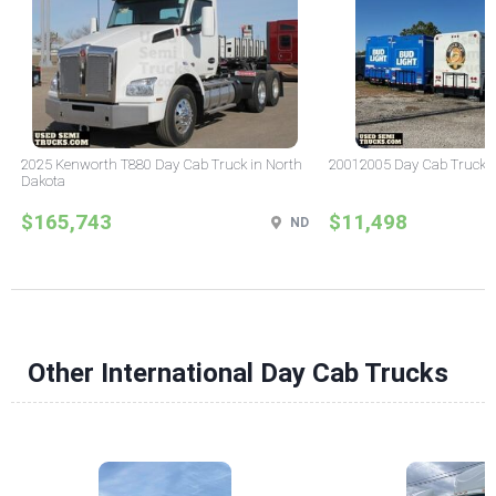
2025 Kenworth T880 Day Cab Truck in North
20012005 Day Cab Truck in 
Dakota
$165,743
$11,498
ND
Other International Day Cab Trucks