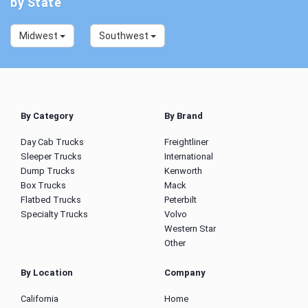
by State
Midwest
Southwest
By Category
By Brand
Day Cab Trucks
Freightliner
Sleeper Trucks
International
Dump Trucks
Kenworth
Box Trucks
Mack
Flatbed Trucks
Peterbilt
Specialty Trucks
Volvo
Western Star
Other
By Location
Company
California
Home