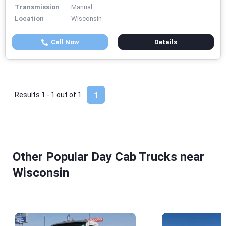
Transmission
Manual
Location
Wisconsin
Call Now
Details
Results 1 - 1 out of
1
1
Other Popular Day Cab Trucks near
Wisconsin