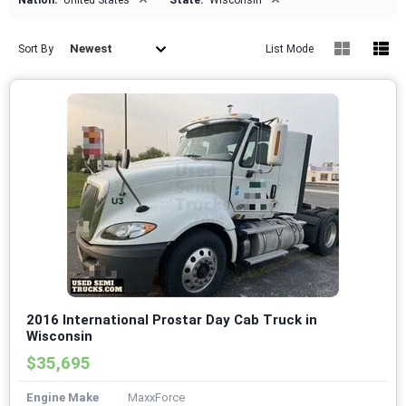
Nation:
United States
State:
Wisconsin
Newest
Sort By
List Mode
2016 International Prostar Day Cab Truck in
Wisconsin
$35,695
Engine Make
MaxxForce