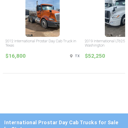
2012 International Prostar Day Cab Truck in
2019 International LT625 
Texas
Washington
$16,800
$52,250
TX
International Prostar Day Cab Trucks for Sale