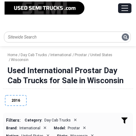
Home
Day Cab Trucks
International
Prostar
United States
Wisconsin
Used International Prostar Day
Cab Trucks for Sale in Wisconsin
2016
×
Filters:
Category:
Day Cab Trucks
×
×
Brand:
International
Model:
Prostar
×
×