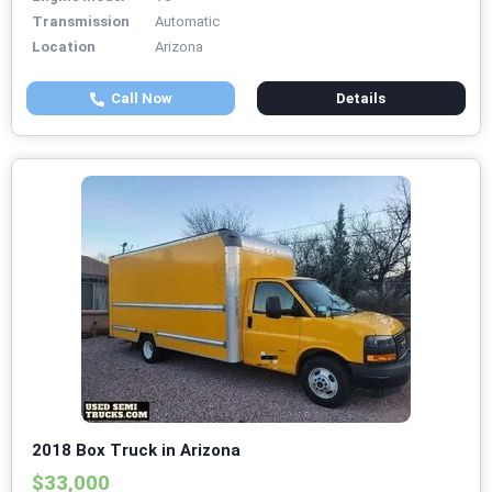
Transmission
Automatic
Location
Arizona
Call Now
Details
2018 Box Truck in Arizona
$33,000