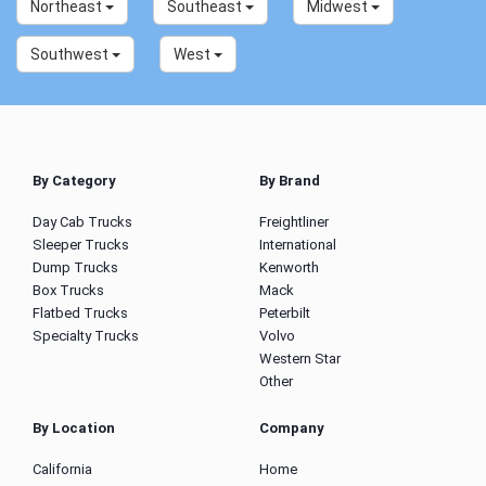
Northeast
Southeast
Midwest
Southwest
West
By Category
By Brand
Day Cab Trucks
Freightliner
Sleeper Trucks
International
Dump Trucks
Kenworth
Box Trucks
Mack
Flatbed Trucks
Peterbilt
Specialty Trucks
Volvo
Western Star
Other
By Location
Company
California
Home