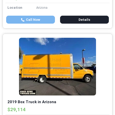
Location
Arizona
Call Now
Details
2019 Box Truck in Arizona
$29,114