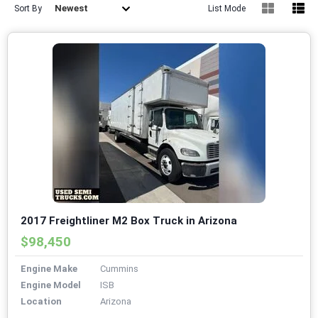
Newest
Sort By
List Mode
2017 Freightliner M2 Box Truck in Arizona
$98,450
Engine Make
Cummins
Engine Model
ISB
Location
Arizona