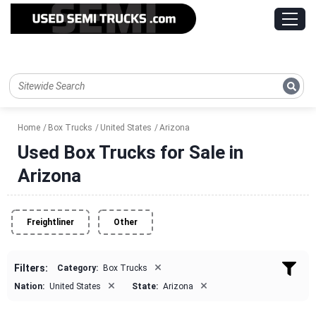
Home
Box Trucks
United States
Arizona
Used Box Trucks for Sale in
Arizona
Freightliner
Other
×
Filters:
Category:
Box Trucks
×
×
Nation:
United States
State:
Arizona