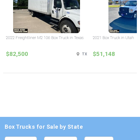
2022 Freightliner M2 106 Box Truck in Texas
2021 Box Truck in Utah
$82,500
$51,148
TX
Box Trucks for Sale by State