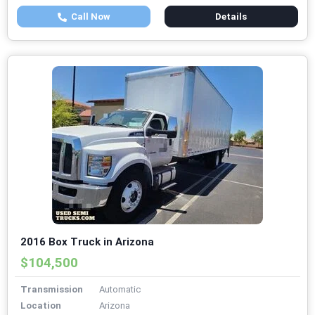
Call Now
Details
2016 Box Truck in Arizona
$104,500
Transmission
Automatic
Location
Arizona