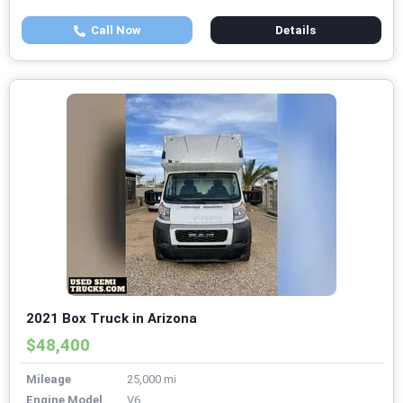
Call Now
Details
2021 Box Truck in Arizona
$48,400
Mileage
25,000 mi
Engine Model
V6