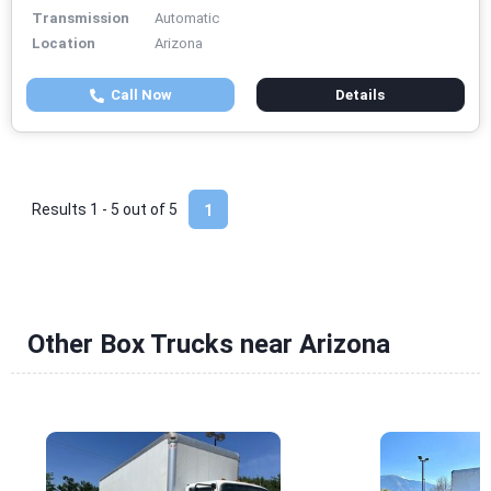
Transmission
Automatic
Location
Arizona
Call Now
Details
Results 1 - 5 out of
5
1
Other Box Trucks near Arizona