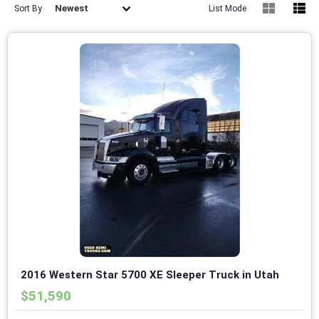
Newest
Sort By
List Mode
2016 Western Star 5700 XE Sleeper Truck in Utah
$51,590