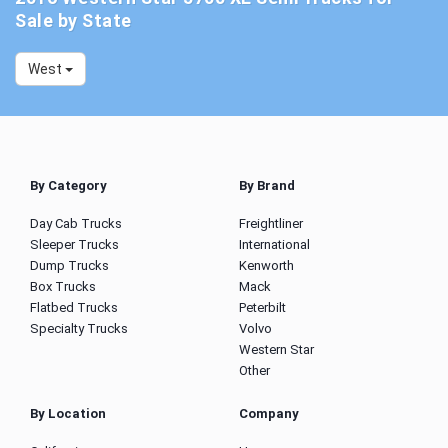
Sale by State
West
By Category
By Brand
Day Cab Trucks
Freightliner
Sleeper Trucks
International
Dump Trucks
Kenworth
Box Trucks
Mack
Flatbed Trucks
Peterbilt
Specialty Trucks
Volvo
Western Star
Other
By Location
Company