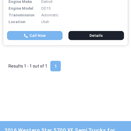
Engine Make
Detroit
Engine Model
DD15
Transmission
Automatic
Location
Utah
Call Now
Details
Results 1 - 1 out of
1
1
2016 Western Star 5700 XE Semi Trucks for