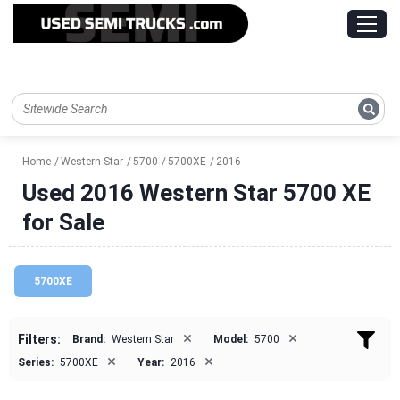
Home
Western Star
5700
5700XE
2016
Used 2016 Western Star 5700 XE
for Sale
5700XE
×
×
Filters:
Brand:
Western Star
Model:
5700
×
×
Series:
5700XE
Year:
2016